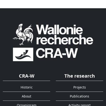
CRA-W
The research
Historic
Projects
About
Publications
Organigram
Activity report