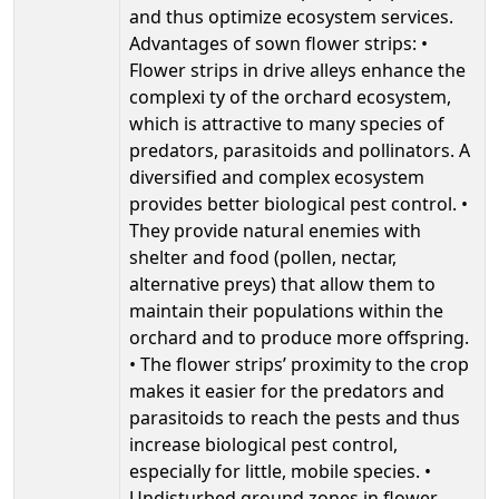
and thus optimize ecosystem services.
Advantages of sown flower strips: •
Flower strips in drive alleys enhance the
complexi ty of the orchard ecosystem,
which is attractive to many species of
predators, parasitoids and pollinators. A
diversified and complex ecosystem
provides better biological pest control. •
They provide natural enemies with
shelter and food (pollen, nectar,
alternative preys) that allow them to
maintain their populations within the
orchard and to produce more offspring.
• The flower strips’ proximity to the crop
makes it easier for the predators and
parasitoids to reach the pests and thus
increase biological pest control,
especially for little, mobile species. •
Undisturbed ground zones in flower