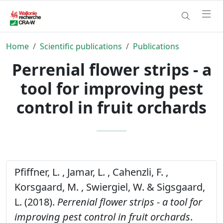
Home
Scientific publications
Publications
Perrenial flower strips - a
tool for improving pest
control in fruit orchards
Pfiffner, L. , Jamar, L. , Cahenzli, F. ,
Korsgaard, M. , Swiergiel, W. & Sigsgaard,
L. (2018).
Perrenial flower strips - a tool for
improving pest control in fruit orchards
.