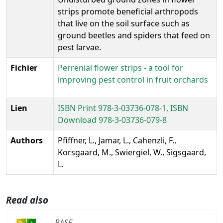
strips promote beneficial arthropods
that live on the soil surface such as
ground beetles and spiders that feed on
pest larvae.
Fichier
Perrenial flower strips - a tool for
improving pest control in fruit orchards
Lien
ISBN Print 978-3-03736-078-1, ISBN
Download 978-3-03736-079-8
Authors
Pfiffner, L., Jamar, L., Cahenzli, F.,
Korsgaard, M., Swiergiel, W., Sigsgaard,
L.
Read also
BASE