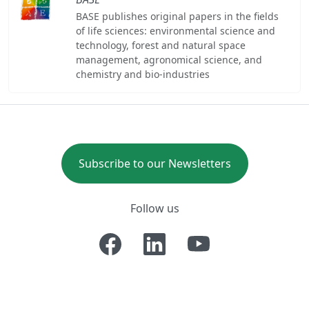
BASE publishes original papers in the fields
of life sciences: environmental science and
technology, forest and natural space
management, agronomical science, and
chemistry and bio-industries
Subscribe to our Newsletters
Follow us