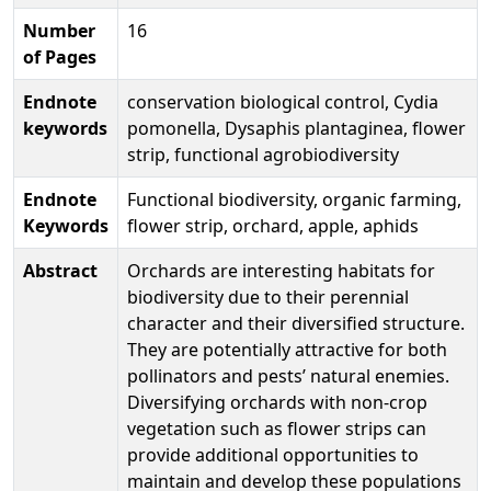
Number
16
of Pages
Endnote
conservation biological control, Cydia
keywords
pomonella, Dysaphis plantaginea, flower
strip, functional agrobiodiversity
Endnote
Functional biodiversity, organic farming,
Keywords
flower strip, orchard, apple, aphids
Abstract
Orchards are interesting habitats for
biodiversity due to their perennial
character and their diversified structure.
They are potentially attractive for both
pollinators and pests’ natural enemies.
Diversifying orchards with non-crop
vegetation such as flower strips can
provide additional opportunities to
maintain and develop these populations