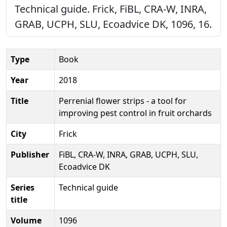
Technical guide. Frick, FiBL, CRA-W, INRA,
GRAB, UCPH, SLU, Ecoadvice DK, 1096, 16.
Type
Book
Year
2018
Title
Perrenial flower strips - a tool for
improving pest control in fruit orchards
City
Frick
Publisher
FiBL, CRA-W, INRA, GRAB, UCPH, SLU,
Ecoadvice DK
Series
Technical guide
title
Volume
1096