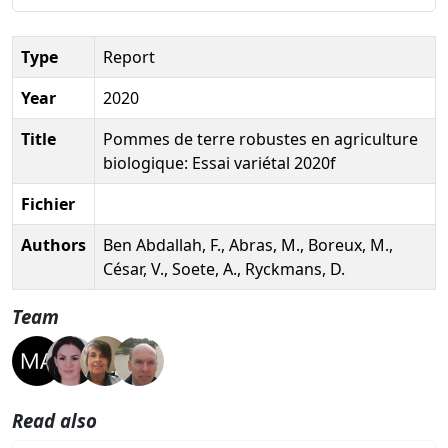
Type
Report
Year
2020
Title
Pommes de terre robustes en agriculture
biologique: Essai variétal 2020f
Fichier
Authors
Ben Abdallah, F., Abras, M., Boreux, M.,
César, V., Soete, A., Ryckmans, D.
Team
Read also