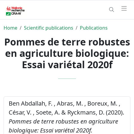
Home
Scientific publications
Publications
Pommes de terre robustes
en agriculture biologique:
Essai variétal 2020f
Ben Abdallah, F. , Abras, M. , Boreux, M. ,
César, V. , Soete, A. & Ryckmans, D. (2020).
Pommes de terre robustes en agriculture
biologique: Essai variétal 2020f.