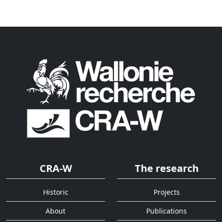
CRA-W
The research
Historic
Projects
About
Publications