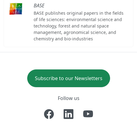
BASE
BASE publishes original papers in the fields
of life sciences: environmental science and
technology, forest and natural space
management, agronomical science, and
chemistry and bio-industries
Subscribe to our Newsletters
Follow us