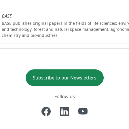
BASE
BASE publishes original papers in the fields of life sciences: env
and technology, forest and natural space management, agronomi
chemistry and bio-industries
Subscribe to our Newsletters
Follow us