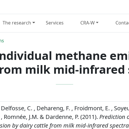
The research
Services
CRA-W
Conta
ns
 individual methane emi
from milk mid-infrared
 Delfosse, C. , Dehareng, F. , Froidmont, E. , Soyeur
 Romnée, J.M. & Dardenne, P. (2011).
Prediction o
on by dairy cattle from milk mid-infrared spectra