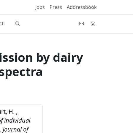
Jobs
Press
Addressbook
ct
FR
ssion by dairy
 spectra
t, H. ,
f individual
.
Journal of