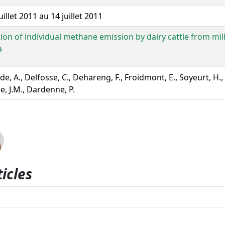
uillet 2011 au 14 juillet 2011
tion of individual methane emission by dairy cattle from mil
a
de, A., Delfosse, C., Dehareng, F., Froidmont, E., Soyeurt, H
, J.M., Dardenne, P.
icles