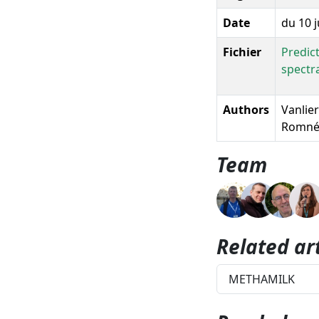
Date
du 10 j
Fichier
Predic
spectr
Authors
Vanlier
Romnée
Team
Related art
METHAMILK