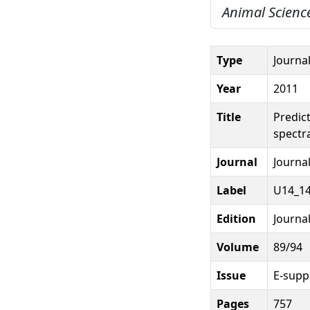
Animal Science
Type
Journal
Year
2011
Title
Predic
spectr
Journal
Journal
Label
U14_14
Edition
Journal
Volume
89/94
Issue
E-suppl
Pages
757