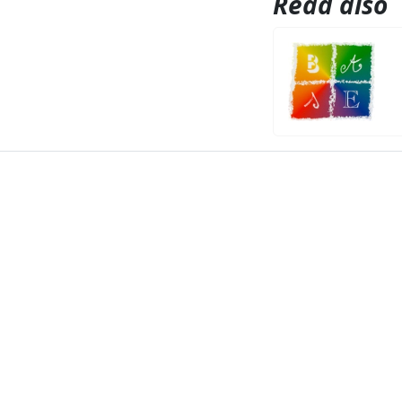
Read also