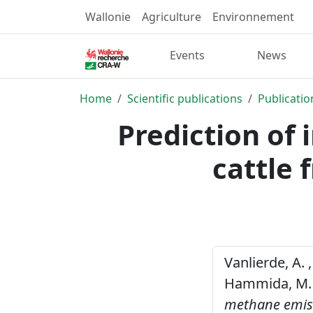
Wallonie
Agriculture
Environnement
Events
News
Home
Scientific publications
Publicatio
Prediction of
cattle 
Vanlierde, A. ,
Hammida, M. ,
methane emissi