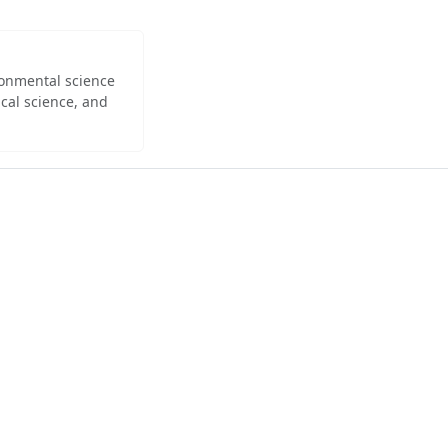
ironmental science
cal science, and