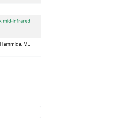
k mid-infrared
., Hammida, M.,