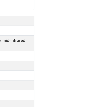
k mid-infrared