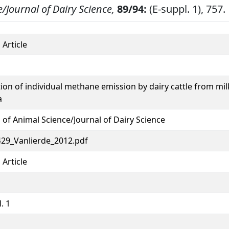
/Journal of Dairy Science,
89/94:
(E-suppl. 1), 757.
 Article
tion of individual methane emission by dairy cattle from mil
a
 of Animal Science/Journal of Dairy Science
29_Vanlierde_2012.pdf
 Article
. 1