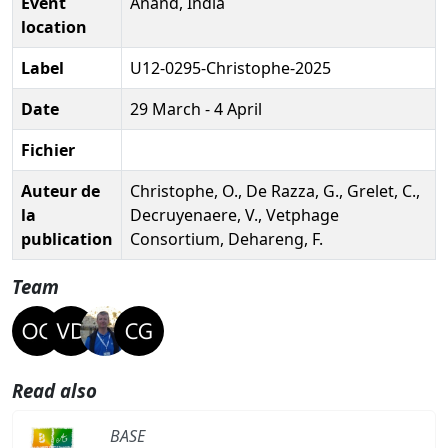
Event
Anand, India
location
Label
U12-0295-Christophe-2025
Date
29 March - 4 April
Fichier
Auteur de
Christophe, O., De Razza, G., Grelet, C.,
la
Decruyenaere, V., Vetphage
publication
Consortium, Dehareng, F.
Team
Read also
BASE