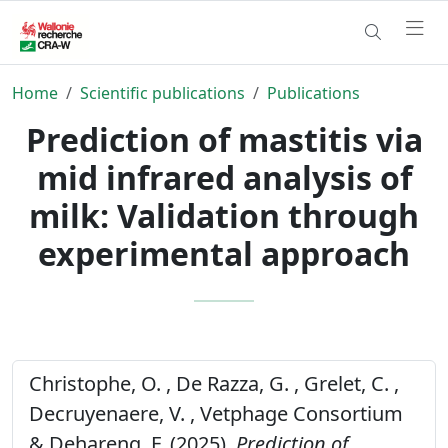
Home
Scientific publications
Publications
Prediction of mastitis via
mid infrared analysis of
milk: Validation through
experimental approach
Christophe, O. , De Razza, G. , Grelet, C. ,
Decruyenaere, V. , Vetphage Consortium
& Dehareng, F. (2025).
Prediction of