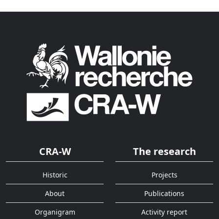
CRA-W
The research
Historic
Projects
About
Publications
Organigram
Activity report