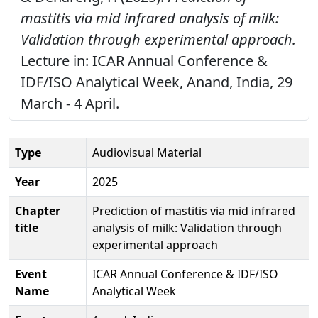
mastitis via mid infrared analysis of milk:
Validation through experimental approach.
Lecture in: ICAR Annual Conference &
IDF/ISO Analytical Week, Anand, India, 29
March - 4 April.
Type
Audiovisual Material
Year
2025
Chapter
Prediction of mastitis via mid infrared
title
analysis of milk: Validation through
experimental approach
Event
ICAR Annual Conference & IDF/ISO
Name
Analytical Week