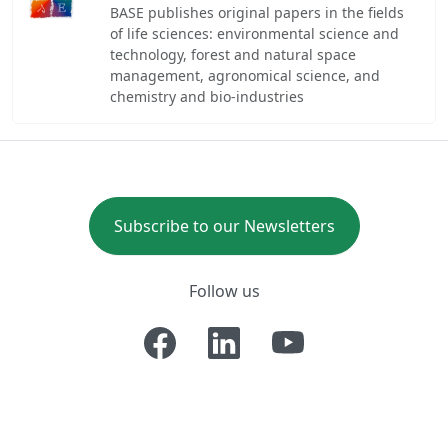
BASE publishes original papers in the fields
of life sciences: environmental science and
technology, forest and natural space
management, agronomical science, and
chemistry and bio-industries
Subscribe to our Newsletters
Follow us