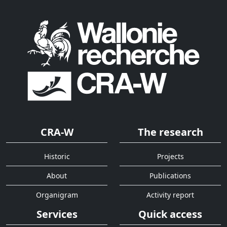
CRA-W
The research
Historic
Projects
About
Publications
Organigram
Activity report
Services
Quick access