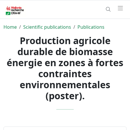
Home
Scientific publications
Publications
Production agricole
durable de biomasse
énergie en zones à fortes
contraintes
environnementales
(poster).