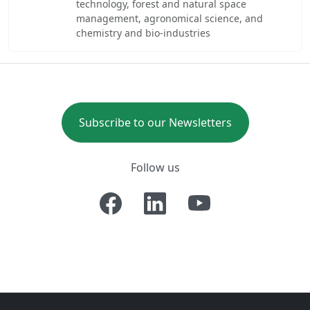
technology, forest and natural space
management, agronomical science, and
chemistry and bio-industries
Subscribe to our Newsletters
Follow us