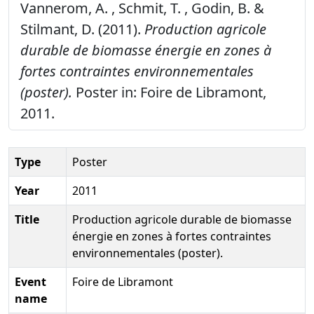
Vannerom, A. , Schmit, T. , Godin, B. &
Stilmant, D. (2011).
Production agricole
durable de biomasse énergie en zones à
fortes contraintes environnementales
(poster).
Poster in: Foire de Libramont,
2011.
Type
Poster
Year
2011
Title
Production agricole durable de biomasse
énergie en zones à fortes contraintes
environnementales (poster).
Event
Foire de Libramont
name