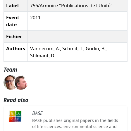
Label
756/Armoire "Publications de l'Unité"
Event
2011
date
Fichier
Authors
Vannerom, A., Schmit, T., Godin, B.,
Stilmant, D.
Team
Read also
BASE
BASE publishes original papers in the fields
of life sciences: environmental science and