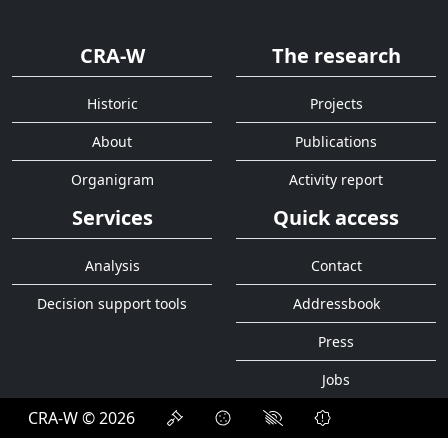
CRA-W
The research
Historic
Projects
About
Publications
Organigram
Activity report
Services
Quick access
Analysis
Contact
Decision support tools
Addressbook
Press
Jobs
CRA-W © 2026