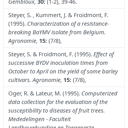
Gembloux,
30:
(1-2), 39-46.
Steyer, S. , Kummert, J. & Froidmont, F.
(1995).
Characterization of a resistance-
breaking BaYMV isolate from Belgium.
Agronomie,
15:
(7/8),
Steyer, S. & Froidmont, F. (1995).
Effect of
successive BYDV inoculation times from
October to April on the yield of some barley
cultivars.
Agronomie,
15:
(7/8),
Oger, R. & Lateur, M. (1995).
Computerized
data collection for the evaluation of the
susceptibility to diseases of fruit trees.
Mededelingen - Faculteit
Landbouwkundige en Toegepaste