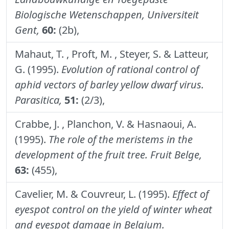
Biologische Wetenschappen, Universiteit
Gent,
60:
(2b),
Mahaut, T. , Proft, M. , Steyer, S. & Latteur,
G. (1995).
Evolution of rational control of
aphid vectors of barley yellow dwarf virus.
Parasitica,
51:
(2/3),
Crabbe, J. , Planchon, V. & Hasnaoui, A.
(1995).
The role of the meristems in the
development of the fruit tree.
Fruit Belge,
63:
(455),
Cavelier, M. & Couvreur, L. (1995).
Effect of
eyespot control on the yield of winter wheat
and eyespot damage in Belgium.