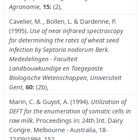
Agronomie,
15:
(2),
Cavelier, M. , Bollen, L. & Dardenne, P.
(1995).
Use of near infrared spectroscopy
for determining the rates of wheat seed
infection by Septoria nodorum Berk.
Mededelingen - Faculteit
Landbouwkundige en Toegepaste
Biologische Wetenschappen, Universiteit
Gent,
60:
(2b),
Marin, C. & Guyot, A. (1994).
Utilization of
DEFT for the enumeration of somatic cells in
raw milk.
Proceedings in: 24th Int. Dairy
Congre. Melbourne - Australia, 18-
22/09/1994, 152.