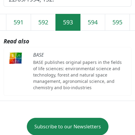
591
592
593
594
595
Read also
BASE
BASE publishes original papers in the fields
of life sciences: environmental science and
technology, forest and natural space
management, agronomical science, and
chemistry and bio-industries
Subscribe to our Newsletters