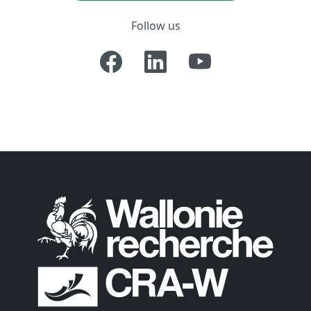
Follow us