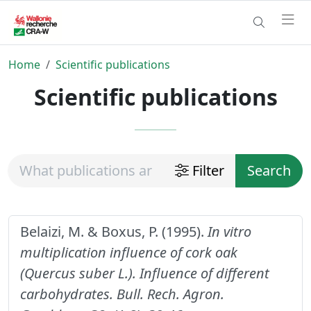
Home
Scientific publications
Scientific publications
Filter
Search
Belaizi, M. & Boxus, P. (1995).
In vitro
multiplication influence of cork oak
(Quercus suber L.). Influence of different
carbohydrates.
Bull. Rech. Agron.