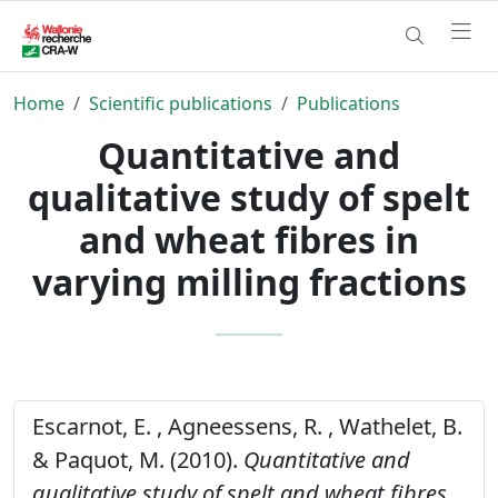
Home
Scientific publications
Publications
Quantitative and
qualitative study of spelt
and wheat fibres in
varying milling fractions
Escarnot, E. , Agneessens, R. , Wathelet, B.
& Paquot, M. (2010).
Quantitative and
qualitative study of spelt and wheat fibres