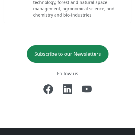
technology, forest and natural space
management, agronomical science, and
chemistry and bio-industries
Subscribe to our Newsletters
Follow us