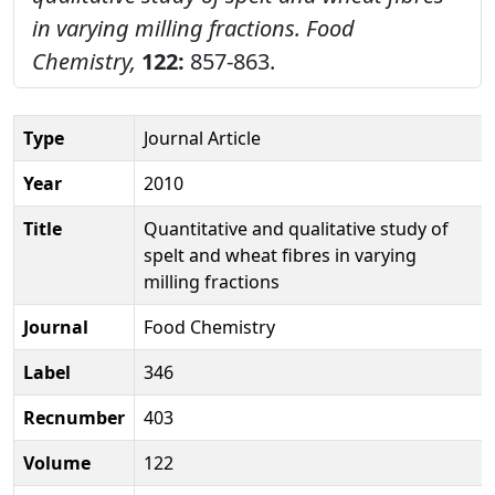
in varying milling fractions.
Food
Chemistry,
122:
857-863.
Type
Journal Article
Year
2010
Title
Quantitative and qualitative study of
spelt and wheat fibres in varying
milling fractions
Journal
Food Chemistry
Label
346
Recnumber
403
Volume
122