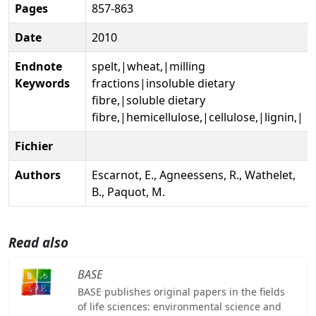
Pages
857-863
Date
2010
Endnote
spelt,|wheat,|milling
Keywords
fractions|insoluble dietary
fibre,|soluble dietary
fibre,|hemicellulose,|cellulose,|lignin,|
Fichier
Authors
Escarnot, E., Agneessens, R., Wathelet,
B., Paquot, M.
Read also
BASE
BASE publishes original papers in the fields
of life sciences: environmental science and