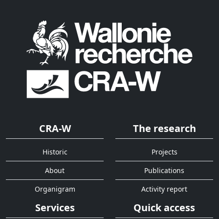
CRA-W
The research
Historic
Projects
About
Publications
Organigram
Activity report
Services
Quick access