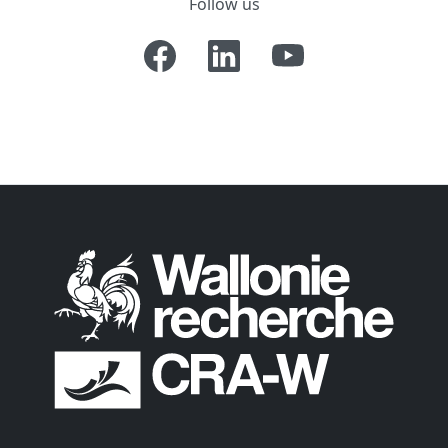
Follow us