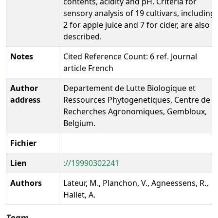
contents, acidity and pH. Criteria for
sensory analysis of 19 cultivars, including
2 for apple juice and 7 for cider, are also
described.
Notes
Cited Reference Count: 6 ref. Journal
article French
Author
Departement de Lutte Biologique et
address
Ressources Phytogenetiques, Centre de
Recherches Agronomiques, Gembloux,
Belgium.
Fichier
Lien
://19990302241
Authors
Lateur, M., Planchon, V., Agneessens, R.,
Hallet, A.
Team