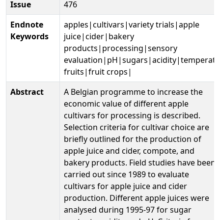
Issue
476
Endnote
apples|cultivars|variety trials|apple
Keywords
juice|cider|bakery
products|processing|sensory
evaluation|pH|sugars|acidity|temperate
fruits|fruit crops|
Abstract
A Belgian programme to increase the
economic value of different apple
cultivars for processing is described.
Selection criteria for cultivar choice are
briefly outlined for the production of
apple juice and cider, compote, and
bakery products. Field studies have been
carried out since 1989 to evaluate
cultivars for apple juice and cider
production. Different apple juices were
analysed during 1995-97 for sugar