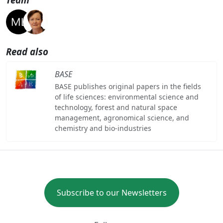
Read also
BASE
BASE publishes original papers in the fields
of life sciences: environmental science and
technology, forest and natural space
management, agronomical science, and
chemistry and bio-industries
Subscribe to our Newsletters