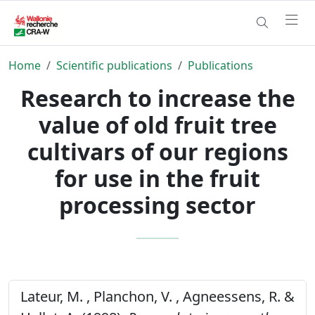
Home
Scientific publications
Publications
Research to increase the
value of old fruit tree
cultivars of our regions
for use in the fruit
processing sector
Lateur, M. , Planchon, V. , Agneessens, R. &