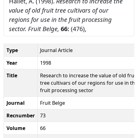
Hallet, A. (1998).
Research to increase the
value of old fruit tree cultivars of our
regions for use in the fruit processing
sector.
Fruit Belge,
66:
(476),
Type
Journal Article
Year
1998
Title
Research to increase the value of old fruit
tree cultivars of our regions for use in the
fruit processing sector
Journal
Fruit Belge
Recnumber
73
Volume
66