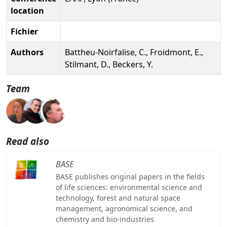
location
Fichier
Authors
Battheu-Noirfalise, C., Froidmont, E.,
Stilmant, D., Beckers, Y.
Team
Read also
BASE
BASE publishes original papers in the fields
of life sciences: environmental science and
technology, forest and natural space
management, agronomical science, and
chemistry and bio-industries