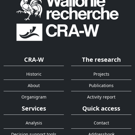
CRA-W
The research
Historic
Projects
About
Publications
Organigram
Activity report
Services
Quick access
Analysis
Contact
Decision support tools
Addressbook