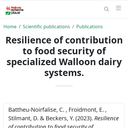
Home
Scientific publications
Publications
Resilience of contribution
to food security of
specialized Walloon dairy
systems.
Battheu-Noirfalise, C. , Froidmont, E. ,
Stilmant, D. & Beckers, Y. (2023).
Resilience
of contribution to food security of