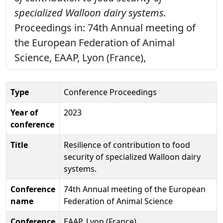
specialized Walloon dairy systems.
Proceedings in: 74th Annual meeting of
the European Federation of Animal
Science, EAAP, Lyon (France),
Type
Conference Proceedings
Year of
2023
conference
Title
Resilience of contribution to food
security of specialized Walloon dairy
systems.
Conference
74th Annual meeting of the European
name
Federation of Animal Science
Conference
EAAP, Lyon (France)