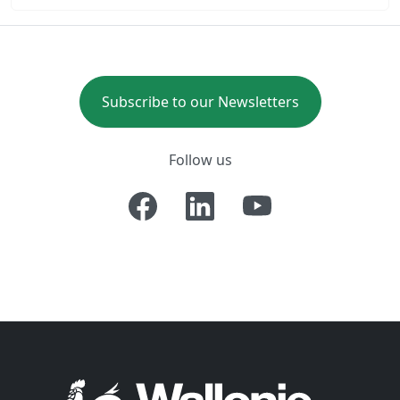
Subscribe to our Newsletters
Follow us