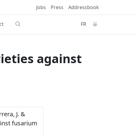
Jobs
Press
Addressbook
ct
FR
ieties against
rrera, J. &
ainst fusarium