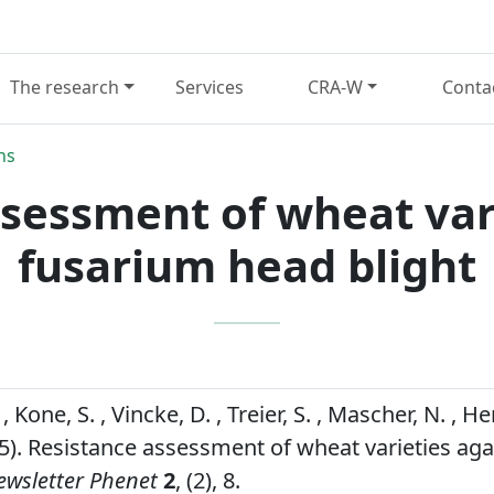
The research
Services
CRA-W
Conta
ns
sessment of wheat var
fusarium head blight
 Kone, S. , Vincke, D. , Treier, S. , Mascher, N. , He
25). Resistance assessment of wheat varieties ag
ewsletter Phenet
2
, (2), 8.