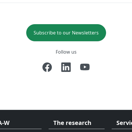
Subscribe to our Newsletters
Follow us
A-W
The research
Servi