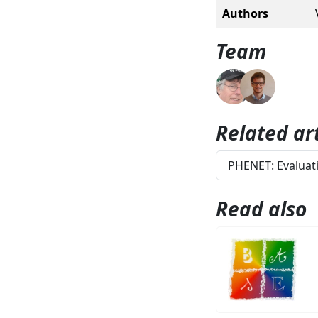
Authors
Team
Related art
PHENET: Evaluati
Read also