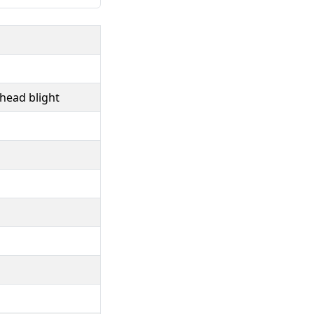
head blight