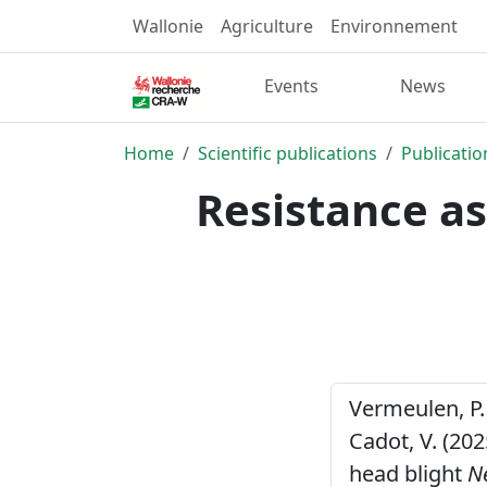
Wallonie
Agriculture
Environnement
Events
News
Home
Scientific publications
Publicatio
Resistance as
Vermeulen, P. ,
Cadot, V. (20
head blight
N