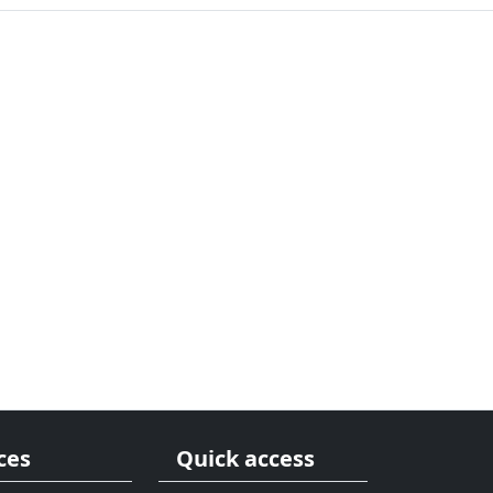
ces
Quick access