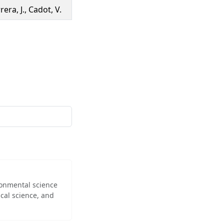
era, J., Cadot, V.
ironmental science
cal science, and