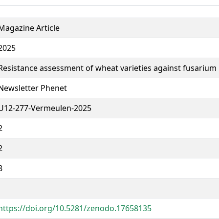
Magazine Article
2025
Resistance assessment of wheat varieties against fusarium 
Newsletter Phenet
U12-277-Vermeulen-2025
2
2
8
https://doi.org/10.5281/zenodo.17658135