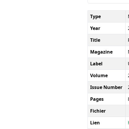
Type
Year
Title
Magazine
Label
Volume
Issue Number
Pages
Fichier
Lien