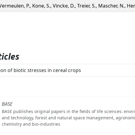
Vermeulen, P., Kone, S., Vincke, D., Treier, S., Mascher, N., Herr
icles
on of biotic stresses in cereal crops
BASE
BASE publishes original papers in the fields of life sciences: env
and technology, forest and natural space management, agronomi
chemistry and bio-industries