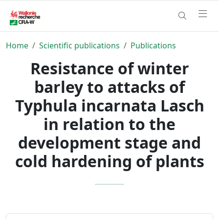
Home
Scientific publications
Publications
Resistance of winter
barley to attacks of
Typhula incarnata Lasch
in relation to the
development stage and
cold hardening of plants