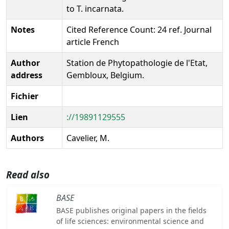
to T. incarnata.
Notes
Cited Reference Count: 24 ref. Journal
article French
Author
Station de Phytopathologie de l'Etat,
address
Gembloux, Belgium.
Fichier
Lien
://19891129555
Authors
Cavelier, M.
Read also
BASE
BASE publishes original papers in the fields
of life sciences: environmental science and