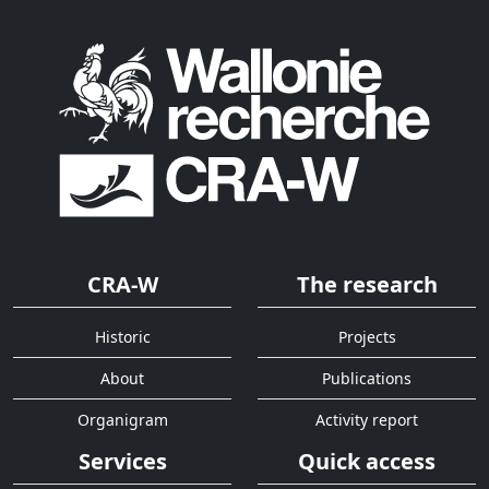
CRA-W
The research
Historic
Projects
About
Publications
Organigram
Activity report
Services
Quick access