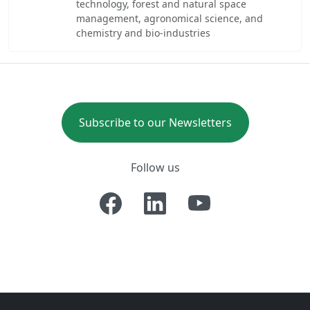
technology, forest and natural space
management, agronomical science, and
chemistry and bio-industries
Subscribe to our Newsletters
Follow us