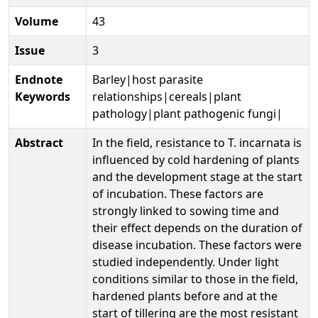
Volume
43
Issue
3
Endnote
Barley|host parasite
Keywords
relationships|cereals|plant
pathology|plant pathogenic fungi|
Abstract
In the field, resistance to T. incarnata is
influenced by cold hardening of plants
and the development stage at the start
of incubation. These factors are
strongly linked to sowing time and
their effect depends on the duration of
disease incubation. These factors were
studied independently. Under light
conditions similar to those in the field,
hardened plants before and at the
start of tillering are the most resistant