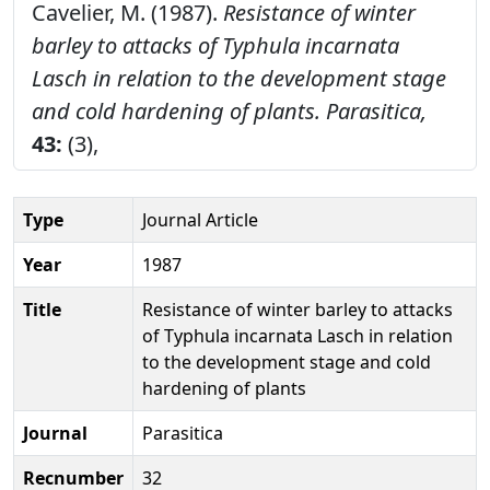
Cavelier, M. (1987).
Resistance of winter
barley to attacks of Typhula incarnata
Lasch in relation to the development stage
and cold hardening of plants.
Parasitica,
43:
(3),
Type
Journal Article
Year
1987
Title
Resistance of winter barley to attacks
of Typhula incarnata Lasch in relation
to the development stage and cold
hardening of plants
Journal
Parasitica
Recnumber
32