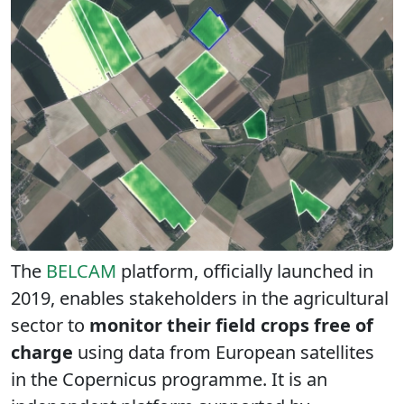
The
BELCAM
platform, officially launched in
2019, enables stakeholders in the agricultural
sector to
monitor their field crops free of
charge
using data from European satellites
in the Copernicus programme. It is an