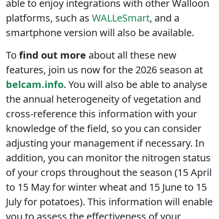
able to enjoy integrations with other Walloon
platforms, such as
WALLeSmart
, and a
smartphone version will also be available.
To
find out more
about all these new
features, join us now for the 2026 season at
belcam.info
. You will also be able to analyse
the annual heterogeneity of vegetation and
cross-reference this information with your
knowledge of the field, so you can consider
adjusting your management if necessary. In
addition, you can monitor the nitrogen status
of your crops throughout the season (15 April
to 15 May for winter wheat and 15 June to 15
July for potatoes). This information will enable
you to assess the effectiveness of your