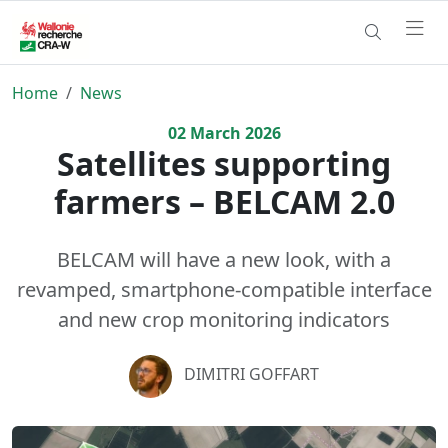
Home
News
02
March
2026
Satellites supporting
farmers – BELCAM 2.0
BELCAM will have a new look, with a
revamped, smartphone-compatible interface
and new crop monitoring indicators
DIMITRI GOFFART