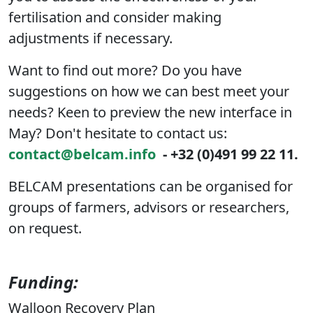
fertilisation and consider making
adjustments if necessary.
Want to find out more? Do you have
suggestions on how we can best meet your
needs? Keen to preview the new interface in
May? Don't hesitate to contact us:
contact@belcam.info
- +32 (0)491 99 22 11.
BELCAM presentations can be organised for
groups of farmers, advisors or researchers,
on request.
Funding:
Walloon Recovery Plan