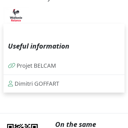
Useful information
Projet BELCAM
Dimitri GOFFART
On the same