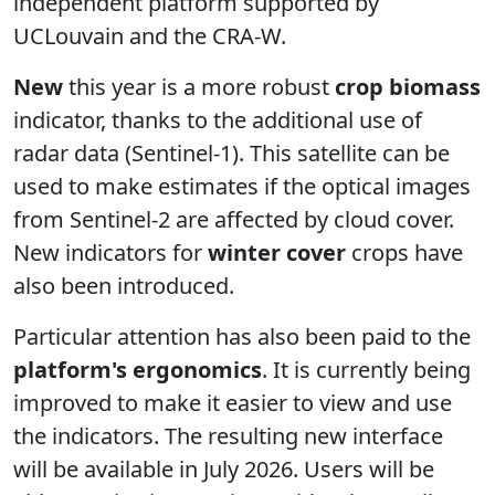
independent platform supported by
UCLouvain and the CRA-W.
New
this year is a more robust
crop biomass
indicator, thanks to the additional use of
radar data (Sentinel-1). This satellite can be
used to make estimates if the optical images
from Sentinel-2 are affected by cloud cover.
New indicators for
winter cover
crops have
also been introduced.
Particular attention has also been paid to the
platform's ergonomics
. It is currently being
improved to make it easier to view and use
the indicators.
The resulting new interface
will be available in July 2026.
Users will be