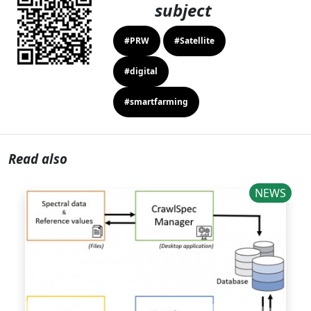
subject
#PRW
#Satellite
#digital
#smartfarming
Read also
NEWS