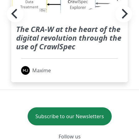
The CRA-W at the heart of the
digital revolution through the
use of CrawlSpec
Maxime
Subscribe to our Newsletters
Follow us