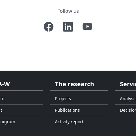
Follow us
A-W
The research
Servi
ric
Projects
Analysi
t
Publications
Decisio
anigram
Activity report