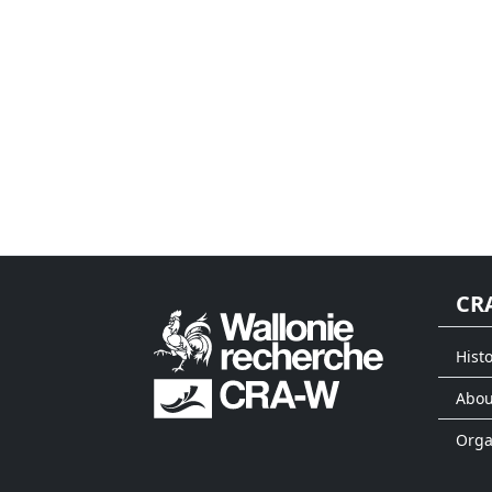
CR
Histo
Abou
Org