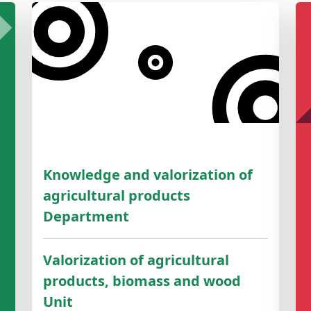
Knowledge and valorization of
agricultural products
Department
Valorization of agricultural
products, biomass and wood
Unit