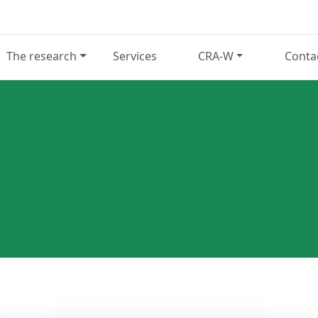
The research
Services
CRA-W
Conta
N