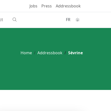
Jobs
Press
Addressbook
ct
FR
Home
Addressbook
Sévrine