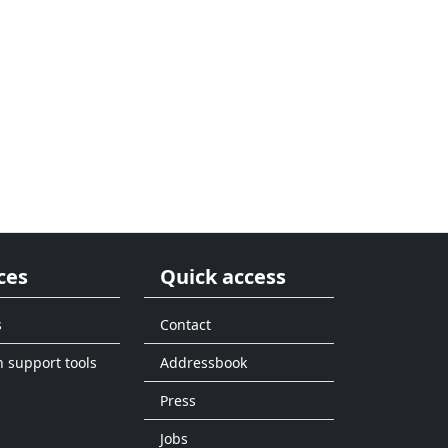
ces
Quick access
s
Contact
n support tools
Addressbook
Press
Jobs