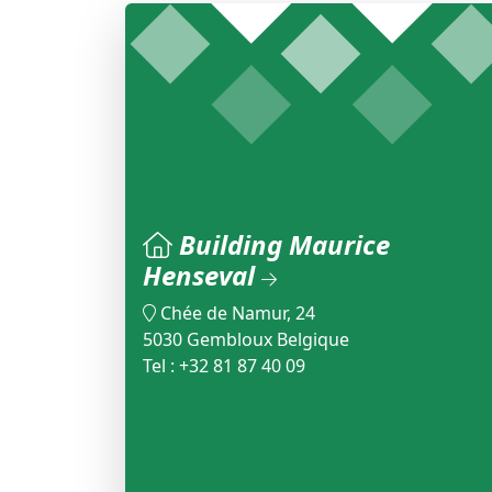
Building Maurice
Henseval
Chée de Namur, 24
5030 Gembloux Belgique
Tel : +32 81 87 40 09