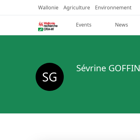
Wallonie
Agriculture
Environnement
Events
News
Sévrine GOFFI