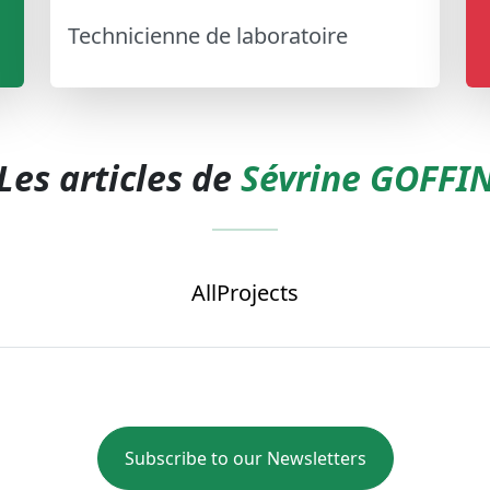
Technicienne de laboratoire
Les articles de
Sévrine GOFFI
All
Projects
Subscribe to our Newsletters