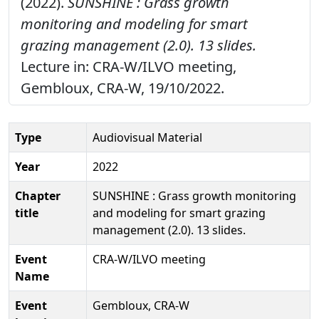
(2022).
SUNSHINE : Grass growth
monitoring and modeling for smart
grazing management (2.0). 13 slides.
Lecture in: CRA-W/ILVO meeting,
Gembloux, CRA-W, 19/10/2022.
Type
Audiovisual Material
Year
2022
Chapter
SUNSHINE : Grass growth monitoring
title
and modeling for smart grazing
management (2.0). 13 slides.
Event
CRA-W/ILVO meeting
Name
Event
Gembloux, CRA-W