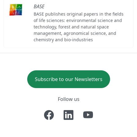
BASE
BASE publishes original papers in the fields
of life sciences: environmental science and
technology, forest and natural space
management, agronomical science, and
chemistry and bio-industries
Subscribe to our Newsletters
Follow us