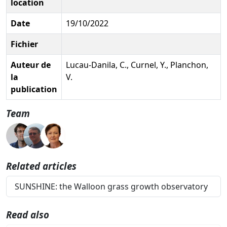
location
Date
19/10/2022
Fichier
Auteur de
Lucau-Danila, C., Curnel, Y., Planchon,
la
V.
publication
Team
Related articles
SUNSHINE: the Walloon grass growth observatory
Read also