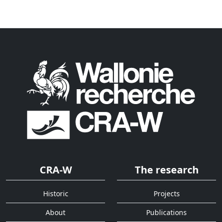
CRA-W
The research
Historic
Projects
About
Publications