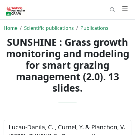
Home
Scientific publications
Publications
SUNSHINE : Grass growth
monitoring and modeling
for smart grazing
management (2.0). 13
slides.
Lucau-Danila, C. , Curnel, Y. & Planchon, V.