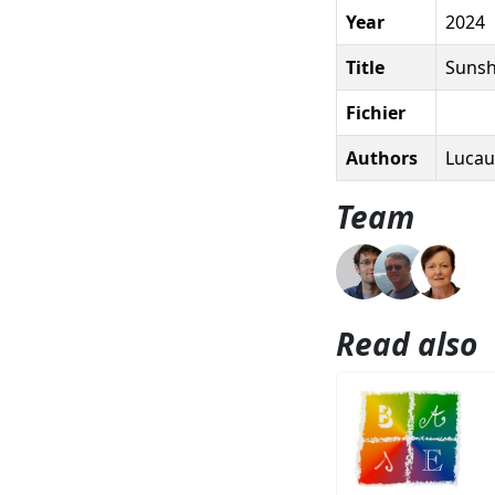
Year
2024
Title
Sunshi
Fichier
Authors
Lucau-
Team
Read also