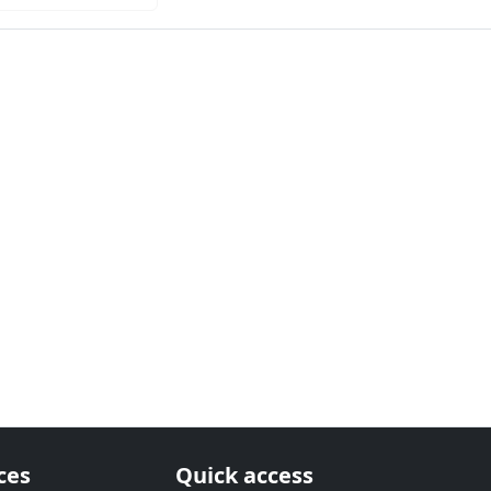
ces
Quick access