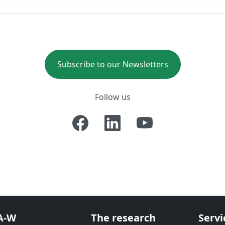
Subscribe to our Newsletters
Follow us
A-W
The research
Servi