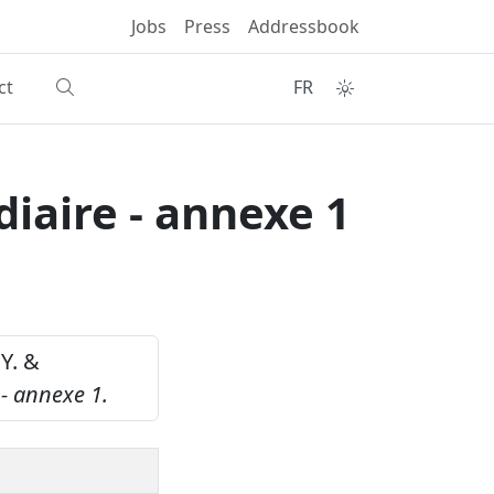
Jobs
Press
Addressbook
ct
FR
diaire - annexe 1
 Y. &
 - annexe 1.