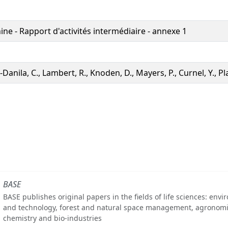
ne - Rapport d'activités intermédiaire - annexe 1
Danila, C., Lambert, R., Knoden, D., Mayers, P., Curnel, Y., P
BASE
BASE publishes original papers in the fields of life sciences: env
and technology, forest and natural space management, agronomi
chemistry and bio-industries