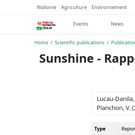
Wallonie
Agriculture
Environnement
Events
News
Home
Scientific publications
Publicatio
Sunshine - Rappo
Lucau-Danila, 
Planchon, V. 
Type
Repor