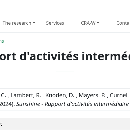
The research
Services
CRA-W
Conta
ns
rt d'activités intermé
C. , Lambert, R. , Knoden, D. , Mayers, P. , Curnel,
(2024).
Sunshine - Rapport d'activités intermédiaire
t