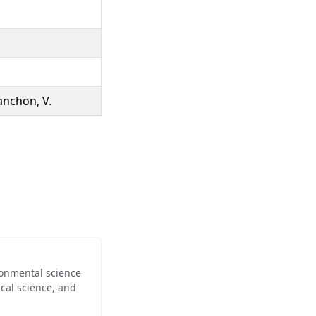
lanchon, V.
ironmental science
cal science, and