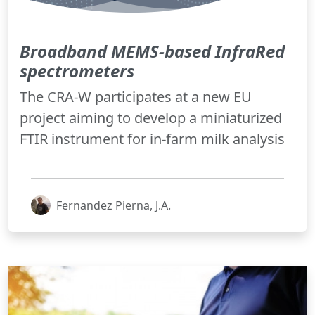
Broadband MEMS-based InfraRed
spectrometers
The CRA-W participates at a new EU
project aiming to develop a miniaturized
FTIR instrument for in-farm milk analysis
Fernandez Pierna, J.A.