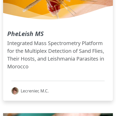
PheLeish MS
Integrated Mass Spectrometry Platform
for the Multiplex Detection of Sand Flies,
Their Hosts, and Leishmania Parasites in
Morocco
Lecrenier, M.C.