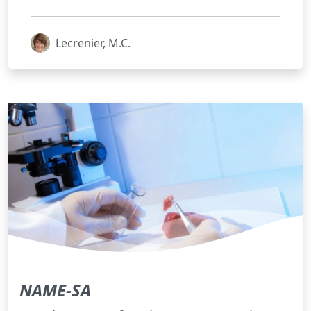
Lecrenier, M.C.
NAME-SA