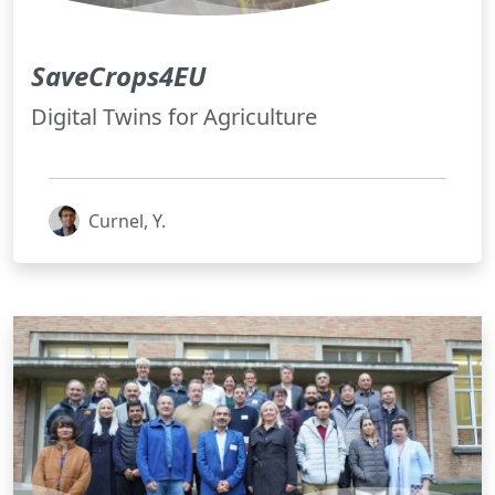
SaveCrops4EU
Digital Twins for Agriculture
Curnel, Y.