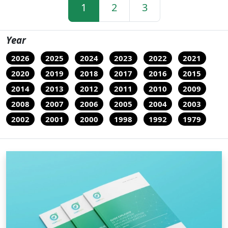
1
2
3
Year
2026
2025
2024
2023
2022
2021
2020
2019
2018
2017
2016
2015
2014
2013
2012
2011
2010
2009
2008
2007
2006
2005
2004
2003
2002
2001
2000
1998
1992
1979