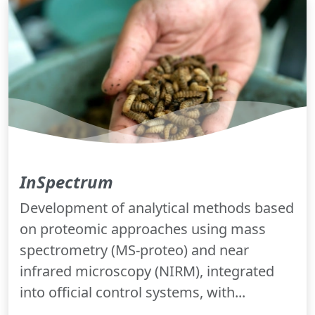
InSpectrum
Development of analytical methods based
on proteomic approaches using mass
spectrometry (MS-proteo) and near
infrared microscopy (NIRM), integrated
into official control systems, with...