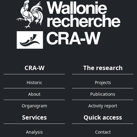
CRA-W
The research
Historic
Projects
About
Publications
Organigram
Activity report
Services
Quick access
Analysis
Contact