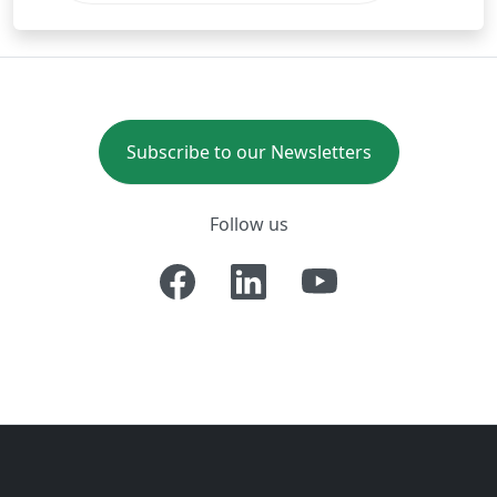
Subscribe to our Newsletters
Follow us