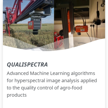
QUALISPECTRA
Advanced Machine Learning algorithms
for hyperspectral image analysis applied
to the quality control of agro-food
products