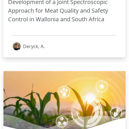
Development of a Joint Spectroscopic
Approach for Meat Quality and Safety
Control in Wallonia and South Africa
Deryck, A.