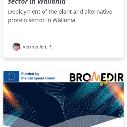
sector in Wallonia
Deployment of the plant and alternative
protein sector in Wallonia
Vermeulen, P.