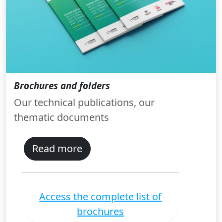
Brochures and folders
Our technical publications, our
thematic documents
Read more
Access the complete list of
brochures