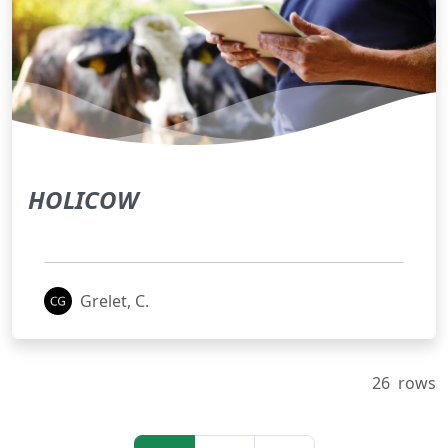
HOLICOW
Grelet, C.
26
rows