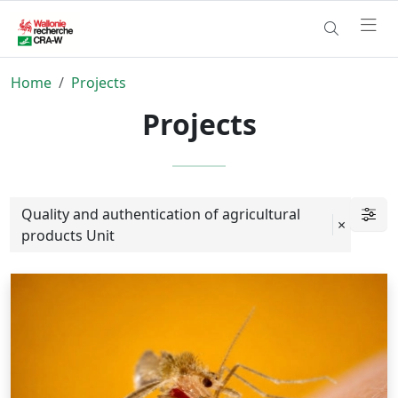
Home
Projects
Projects
Quality and authentication of agricultural
×
products Unit