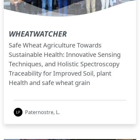
WHEATWATCHER
Safe Wheat Agriculture Towards
Sustainable Health: Innovative Sensing
Techniques, and Holistic Spectroscopy
Traceability for Improved Soil, plant
Health and safe wheat grain
Paternostre, L.