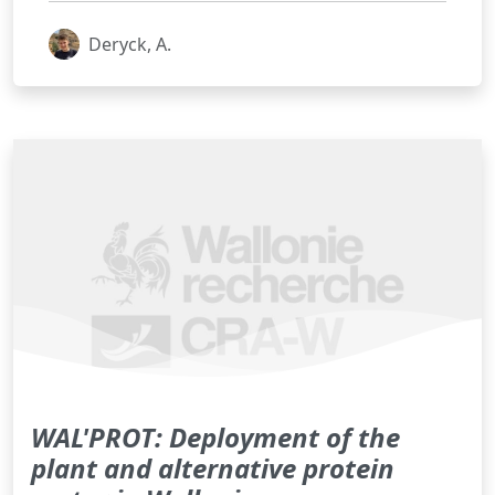
Deryck, A.
WAL'PROT: Deployment of the
plant and alternative protein