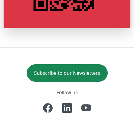
Subscribe to our Newsletters
Follow us