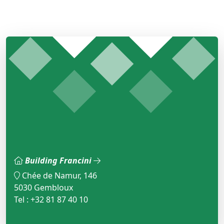
Building Francini
Chée de Namur, 146
5030 Gembloux
Tel : +32 81 87 40 10