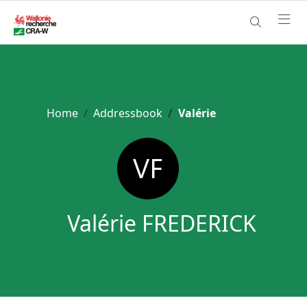
Home
Addressbook
Valérie
Valérie FREDERICK