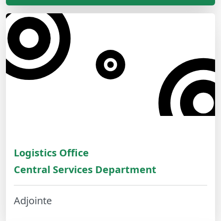
Logistics Office
Central Services Department
Adjointe