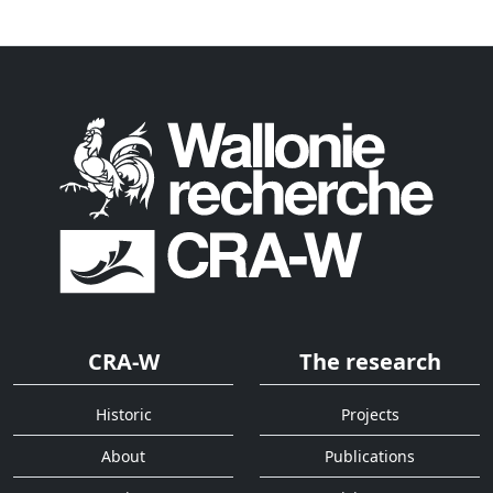
CRA-W
The research
Historic
Projects
About
Publications