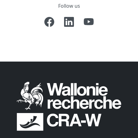
Follow us