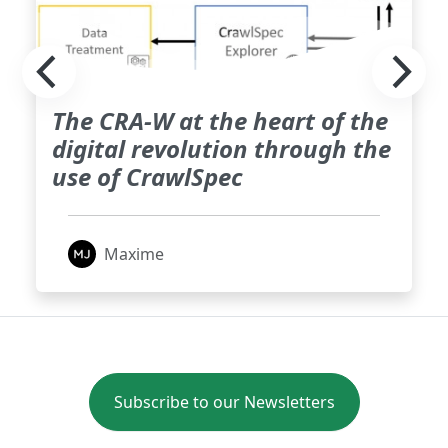
The CRA-W at the heart of the
digital revolution through the
use of CrawlSpec
Maxime
Subscribe to our Newsletters