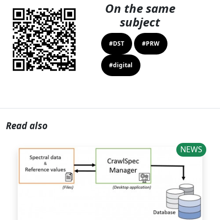
On the same
subject
#DST
#PRW
#digital
Read also
NEWS