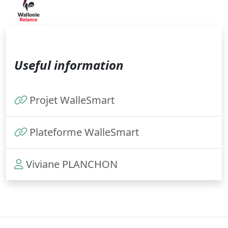
Useful information
Projet WalleSmart
Plateforme WalleSmart
Viviane PLANCHON