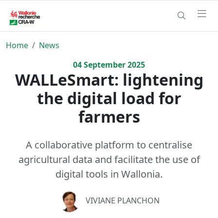
Home
News
04
September
2025
WALLeSmart: lightening
the digital load for
farmers
A collaborative platform to centralise
agricultural data and facilitate the use of
digital tools in Wallonia.
VIVIANE PLANCHON