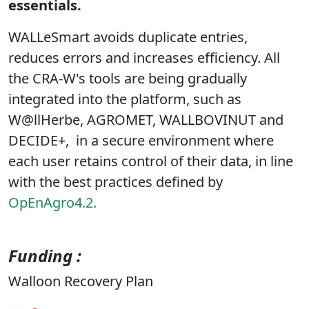
essentials.
WALLeSmart avoids duplicate entries,
reduces errors and increases efficiency. All
the CRA-W's tools are being gradually
integrated into the platform, such as
W@llHerbe, AGROMET, WALLBOVINUT and
DECIDE+,
in a secure environment where
each user retains control of their data, in line
with the best practices defined by
OpEnAgro4.2.
Funding :
Walloon Recovery Plan