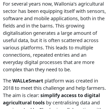
For several years now, Wallonia's agricultural
sector has been equipping itself with sensors,
software and mobile applications, both in the
fields and in the barns. This growing
digitalisation generates a large amount of
useful data, but it is often scattered across
various platforms. This leads to multiple
connections, repeated entries and an
everyday digital processes that are more
complex than they need to be.
The
WALLeSmart
platform was created in
2018 to meet this challenge and help farmers.
The aim is clear:
simplify access to digital
agricultural tools
by centralising data and