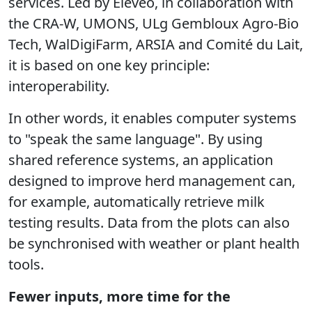
services. Led by Elevéo, in collaboration with
the CRA-W, UMONS, ULg Gembloux Agro-Bio
Tech, WalDigiFarm, ARSIA and Comité du Lait,
it is based on one key principle:
interoperability.
In other words, it enables computer systems
to "speak the same language". By using
shared reference systems, an application
designed to improve herd management can,
for example, automatically retrieve milk
testing results. Data from the plots can also
be synchronised with weather or plant health
tools.
Fewer inputs, more time for the