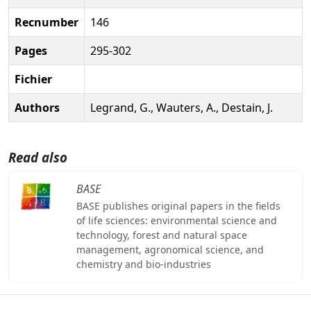
Recnumber
146
Pages
295-302
Fichier
Authors
Legrand, G., Wauters, A., Destain, J.
Read also
BASE
BASE publishes original papers in the fields
of life sciences: environmental science and
technology, forest and natural space
management, agronomical science, and
chemistry and bio-industries