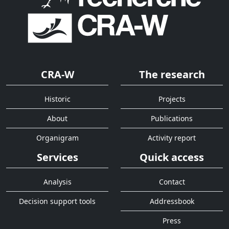
CRA-W
The research
Historic
Projects
About
Publications
Organigram
Activity report
Services
Quick access
Analysis
Contact
Decision support tools
Addressbook
Press