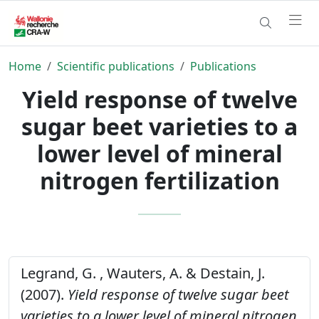
Home
Scientific publications
Publications
Yield response of twelve
sugar beet varieties to a
lower level of mineral
nitrogen fertilization
Legrand, G. , Wauters, A. & Destain, J.
(2007).
Yield response of twelve sugar beet
varieties to a lower level of mineral nitrogen