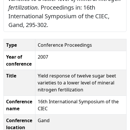
fertilization.
Proceedings in: 16th
International Symposium of the CIEC,
Gand, 295-302.
Type
Conference Proceedings
Year of
2007
conference
Title
Yield response of twelve sugar beet
varieties to a lower level of mineral
nitrogen fertilization
Conference
16th International Symposium of the
name
CIEC
Conference
Gand
location