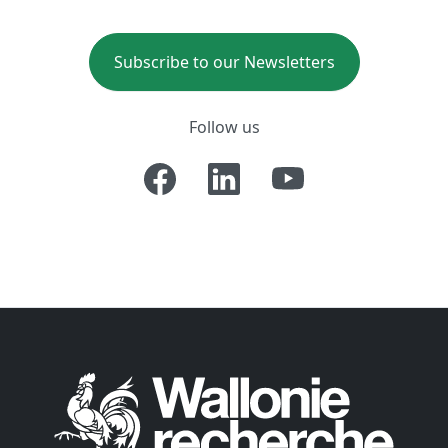
Subscribe to our Newsletters
Follow us