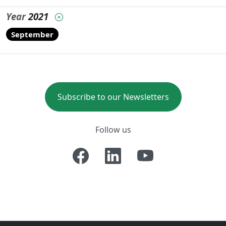
Year
2021
September
Subscribe to our Newsletters
Follow us