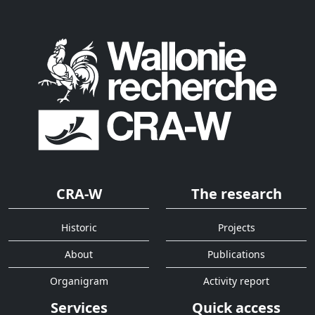
CRA-W
The research
Historic
Projects
About
Publications
Organigram
Activity report
Services
Quick access