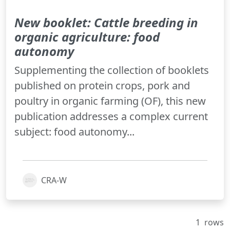
New booklet: Cattle breeding in
organic agriculture: food
autonomy
Supplementing the collection of booklets
published on protein crops, pork and
poultry in organic farming (OF), this new
publication addresses a complex current
subject: food autonomy...
CRA-W
1
rows