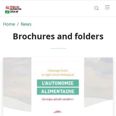
Home
News
Brochures and folders