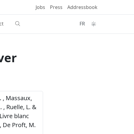
Jobs
Press
Addressbook
ct
FR
ver
S. , Massaux,
. , Ruelle, L. &
Livre blanc
 De Proft, M.