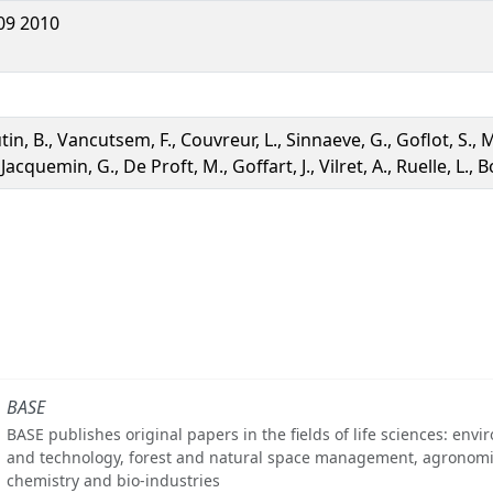
09 2010
tin, B., Vancutsem, F., Couvreur, L., Sinnaeve, G., Goflot, S., 
 Jacquemin, G., De Proft, M., Goffart, J., Vilret, A., Ruelle, L., 
BASE
BASE publishes original papers in the fields of life sciences: env
and technology, forest and natural space management, agronomi
chemistry and bio-industries