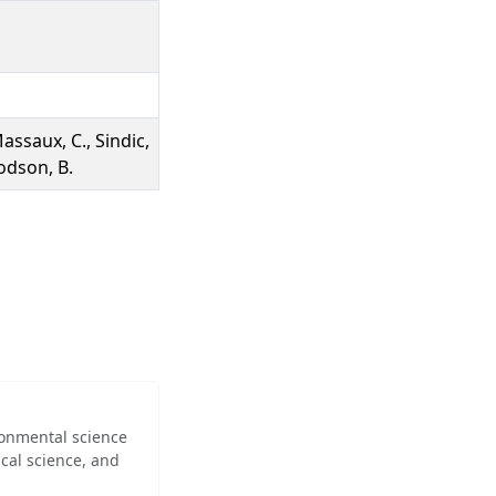
Massaux, C., Sindic,
Bodson, B.
ironmental science
cal science, and