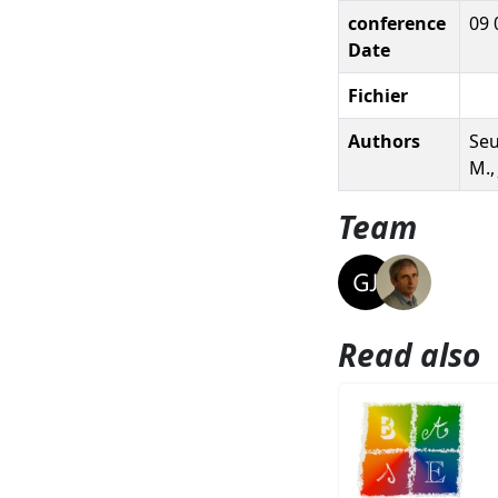
conference
09 
Date
Fichier
Authors
Seu
M.,
Team
Read also