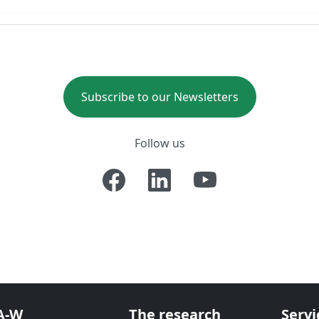
Subscribe to our Newsletters
Follow us
A-W
The research
Servi