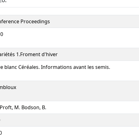
ference Proceedings
10
ariétés 1.Froment d'hiver
re blanc Céréales. Informations avant les semis.
mbloux
Proft, M. Bodson, B.
0
0