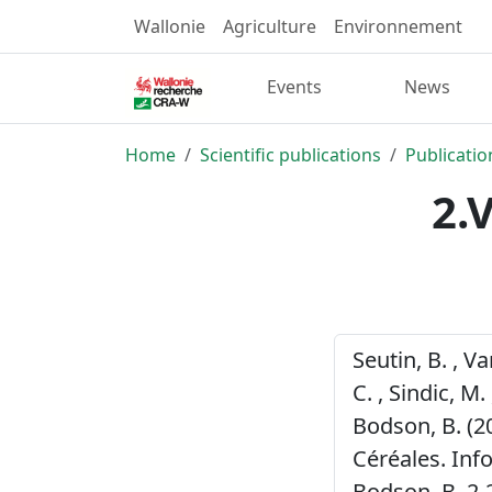
Wallonie
Agriculture
Environnement
Events
News
Home
Scientific publications
Publicatio
2.
Seutin, B. , V
C. , Sindic, M. 
Bodson, B. (2
Céréales. Inf
Bodson, B. 2-