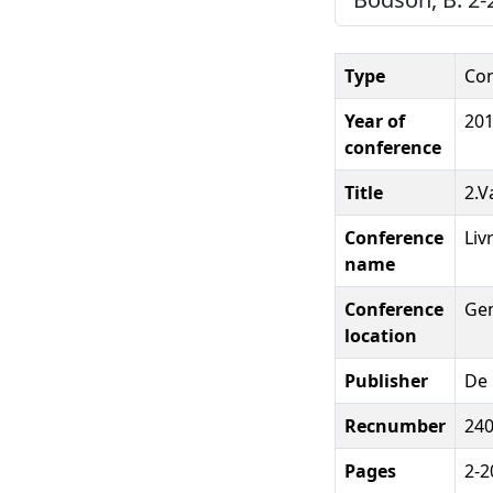
Type
Con
Year of
20
conference
Title
2.V
Conference
Liv
name
Conference
Ge
location
Publisher
De 
Recnumber
24
Pages
2-2