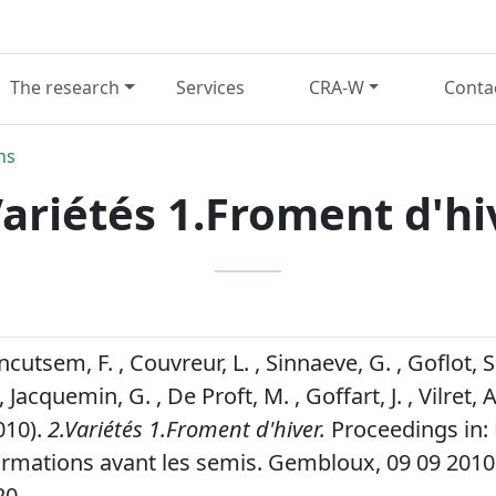
The research
Services
CRA-W
Conta
ns
Variétés 1.Froment d'hi
ancutsem, F. , Couvreur, L. , Sinnaeve, G. , Goflot, 
, Jacquemin, G. , De Proft, M. , Goffart, J. , Vilret, A
010).
2.Variétés 1.Froment d'hiver.
Proceedings in: 
ormations avant les semis. Gembloux, 09 09 2010,
20.