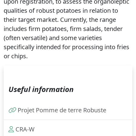
upon registration, to assess the organoleptic
qualities of robust potatoes in relation to
their target market. Currently, the range
includes firm potatoes, firm salads, tender
(often versatile) and some varieties
specifically intended for processing into fries
or chips.
Useful information
Projet Pomme de terre Robuste
CRA-W