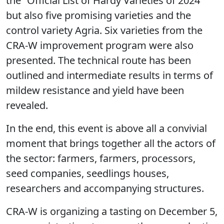
the “Official List of Hardy Varieties of 2024”
but also five promising varieties and the
control variety Agria. Six varieties from the
CRA-W improvement program were also
presented. The technical route has been
outlined and intermediate results in terms of
mildew resistance and yield have been
revealed.
In the end, this event is above all a convivial
moment that brings together all the actors of
the sector: farmers, farmers, processors,
seed companies, seedlings houses,
researchers and accompanying structures.
CRA-W is organizing a tasting on December 5,