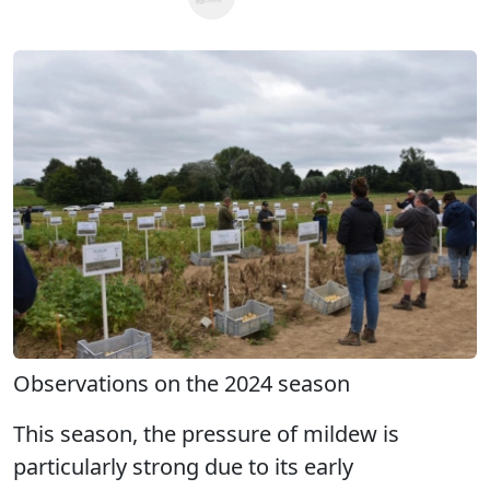
Observations on the 2024 season
This season, the pressure of mildew is
particularly strong due to its early