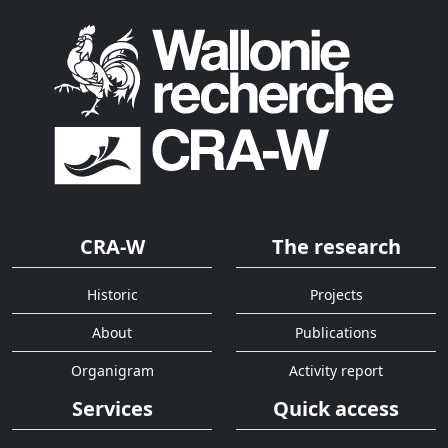
CRA-W
The research
Historic
Projects
About
Publications
Organigram
Activity report
Services
Quick access