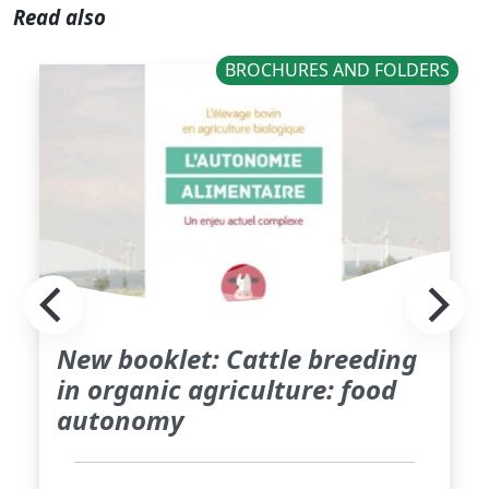
Read also
BROCHURES AND FOLDERS
New booklet: Cattle breeding
in organic agriculture: food
autonomy