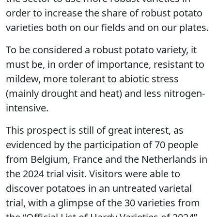
order to increase the share of robust potato
varieties both on our fields and on our plates.
To be considered a robust potato variety, it
must be, in order of importance, resistant to
mildew, more tolerant to abiotic stress
(mainly drought and heat) and less nitrogen-
intensive.
This prospect is still of great interest, as
evidenced by the participation of 70 people
from Belgium, France and the Netherlands in
the 2024 trial visit. Visitors were able to
discover potatoes in an untreated varietal
trial, with a glimpse of the 30 varieties from