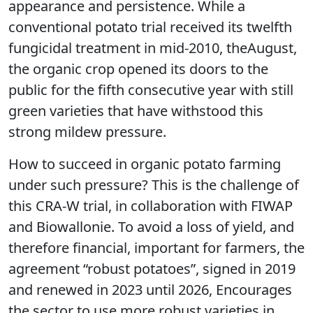
appearance and persistence. While a
conventional potato trial received its twelfth
fungicidal treatment in mid-2010, theAugust,
the organic crop opened its doors to the
public for the fifth consecutive year with still
green varieties that have withstood this
strong mildew pressure.
How to succeed in organic potato farming
under such pressure? This is the challenge of
this CRA-W trial, in collaboration with FIWAP
and Biowallonie. To avoid a loss of yield, and
therefore financial, important for farmers, the
agreement “robust potatoes”, signed in 2019
and renewed in 2023 until 2026, Encourages
the sector to use more robust varieties in