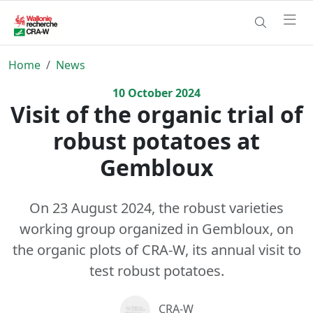
Home
News
10
October
2024
Visit of the organic trial of
robust potatoes at
Gembloux
On 23 August 2024, the robust varieties
working group organized in Gembloux, on
the organic plots of CRA-W, its annual visit to
test robust potatoes.
CRA-W