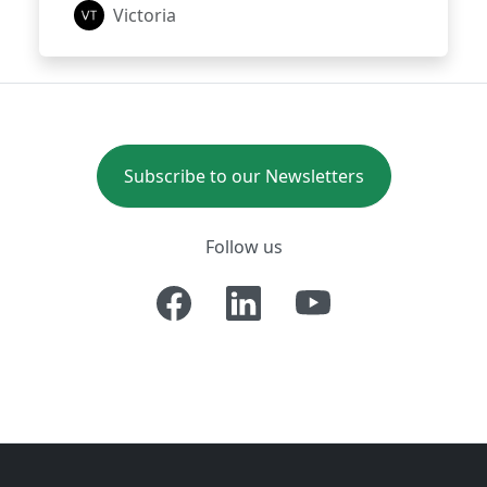
Victoria
Subscribe to our Newsletters
Follow us