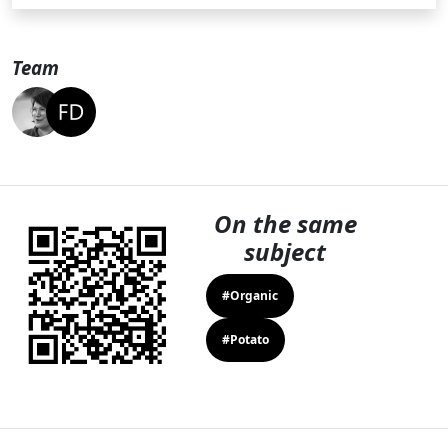
Team
On the same
subject
#Organic
#Potato