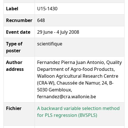
Label
U15-1430
Recnumber
648
Event date
29 June - 4 July 2008
Type of
scientifique
poster
Author
Fernandez Pierna Juan Antonio, Quality
address
Department of Agro-food Products,
Walloon Agricultural Research Centre
(CRA-W), Chaussée de Namur, 24, B-
5030 Gembloux,
fernandez@cra.wallonie.be
Fichier
A backward variable selection method
for PLS regression (BVSPLS)