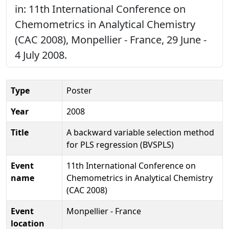
in: 11th International Conference on
Chemometrics in Analytical Chemistry
(CAC 2008), Monpellier - France, 29 June -
4 July 2008.
Type
Poster
Year
2008
Title
A backward variable selection method
for PLS regression (BVSPLS)
Event
11th International Conference on
name
Chemometrics in Analytical Chemistry
(CAC 2008)
Event
Monpellier - France
location