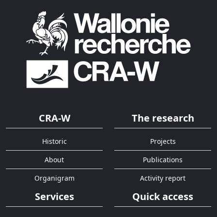
CRA-W
The research
Historic
Projects
About
Publications
Organigram
Activity report
Services
Quick access