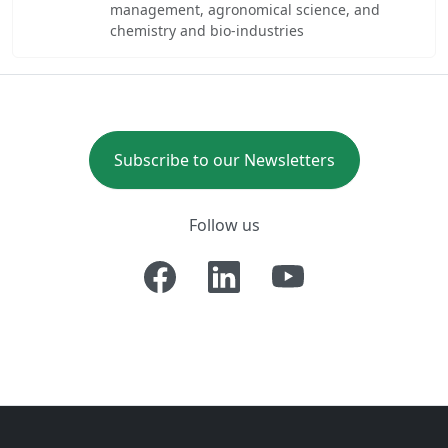
management, agronomical science, and
chemistry and bio-industries
Subscribe to our Newsletters
Follow us