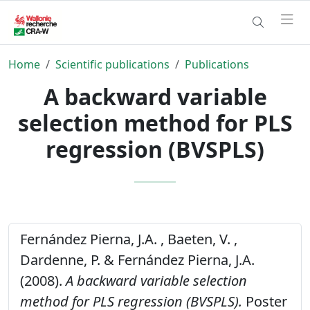
Home
Scientific publications
Publications
A backward variable
selection method for PLS
regression (BVSPLS)
Fernández Pierna, J.A. , Baeten, V. ,
Dardenne, P. & Fernández Pierna, J.A.
(2008).
A backward variable selection
method for PLS regression (BVSPLS).
Poster