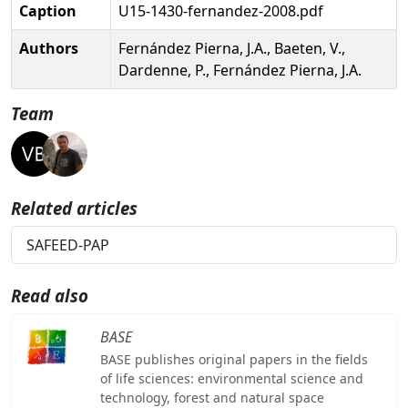
Caption
U15-1430-fernandez-2008.pdf
Authors
Fernández Pierna, J.A., Baeten, V.,
Dardenne, P., Fernández Pierna, J.A.
Team
Related articles
SAFEED-PAP
Read also
BASE
BASE publishes original papers in the fields
of life sciences: environmental science and
technology, forest and natural space