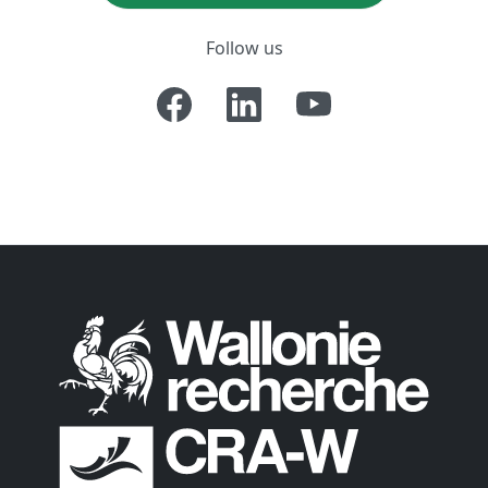
Follow us