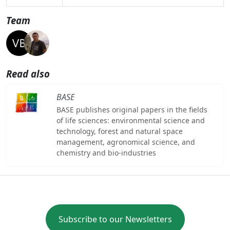
Team
Read also
BASE
BASE publishes original papers in the fields
of life sciences: environmental science and
technology, forest and natural space
management, agronomical science, and
chemistry and bio-industries
Subscribe to our Newsletters