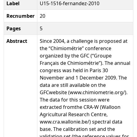
Label
U15-1516-fernandez-2010
Recnumber
20
Pages
5
Abstract
Since 2004, a challenge is proposed at
the “Chimiométrie” conference
organized by the GFC (“Groupe
Français de Chimiométrie”). The annual
congress was held in Paris 30
November and 1 December 2009. The
data are still available on the
GFCwebsite (www.chimiometrie.org/).
The data for this session were
extracted fromthe CRA-W (Walloon
Agricultural Research Centre,
www.cra.wallonie.be/) spectral data
base. The calibration set and the
validation set (the reference values for