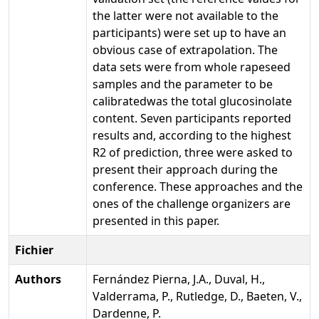
the latter were not available to the
participants) were set up to have an
obvious case of extrapolation. The
data sets were from whole rapeseed
samples and the parameter to be
calibratedwas the total glucosinolate
content. Seven participants reported
results and, according to the highest
R2 of prediction, three were asked to
present their approach during the
conference. These approaches and the
ones of the challenge organizers are
presented in this paper.
Fichier
Authors
Fernández Pierna, J.A., Duval, H.,
Valderrama, P., Rutledge, D., Baeten, V.,
Dardenne, P.