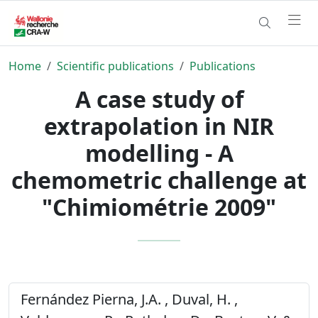
Home
Scientific publications
Publications
A case study of
extrapolation in NIR
modelling - A
chemometric challenge at
"Chimiométrie 2009"
Fernández Pierna, J.A. , Duval, H. ,