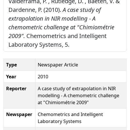
Valderrama, P. , Rutledge, D. , Baeten, V. &
Dardenne, P. (2010).
A case study of
extrapolation in NIR modelling - A
chemometric challenge at "Chimiométrie
2009".
Chemometrics and Intelligent
Laboratory Systems, 5.
Type
Newspaper Article
Year
2010
Reporter
A case study of extrapolation in NIR
modelling - A chemometric challenge
at "Chimiométrie 2009"
Newspaper
Chemometrics and Intelligent
Laboratory Systems