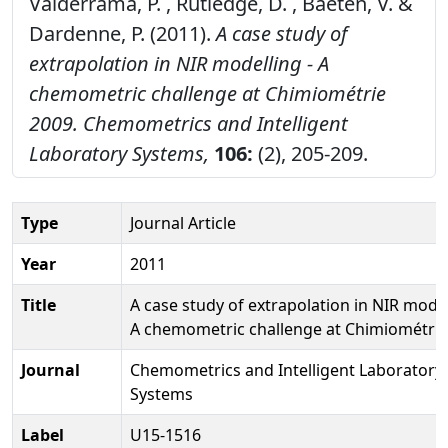
Valderrama, P. , Rutledge, D. , Baeten, V. &
Dardenne, P. (2011).
A case study of
extrapolation in NIR modelling - A
chemometric challenge at Chimiométrie
2009.
Chemometrics and Intelligent
Laboratory Systems,
106:
(2), 205-209.
Type
Journal Article
Year
2011
Title
A case study of extrapolation in NIR model
A chemometric challenge at Chimiométrie
Journal
Chemometrics and Intelligent Laboratory
Systems
Label
U15-1516