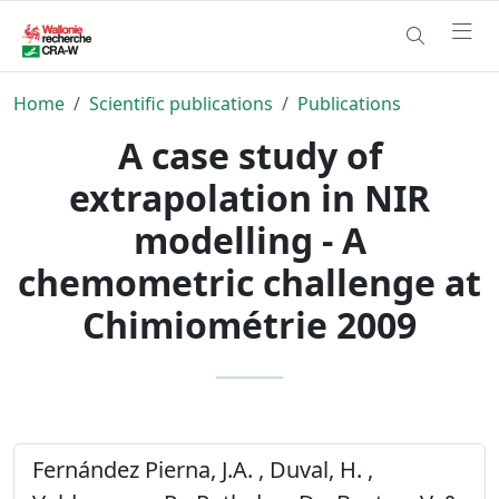
Home
Scientific publications
Publications
A case study of
extrapolation in NIR
modelling - A
chemometric challenge at
Chimiométrie 2009
Fernández Pierna, J.A. , Duval, H. ,