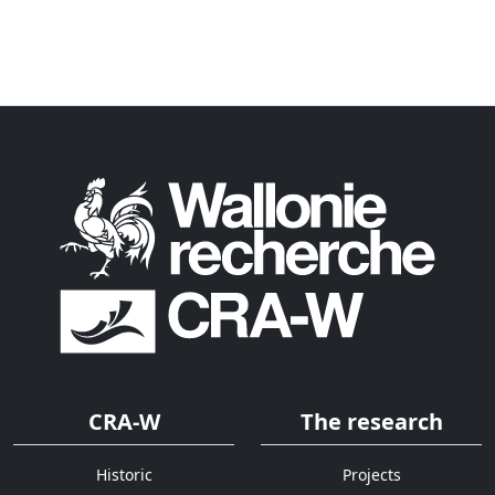
CRA-W
The research
Historic
Projects