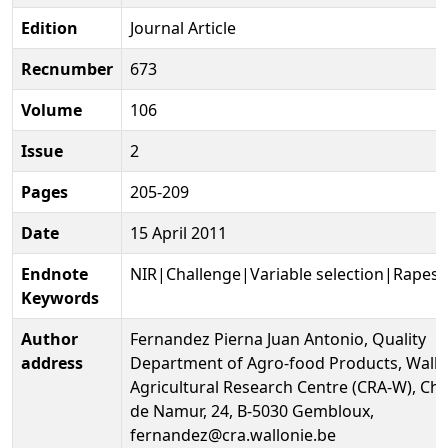
Edition
Journal Article
Recnumber
673
Volume
106
Issue
2
Pages
205-209
Date
15 April 2011
Endnote
NIR|Challenge|Variable selection|Rapes
Keywords
Author
Fernandez Pierna Juan Antonio, Quality
address
Department of Agro-food Products, Wall
Agricultural Research Centre (CRA-W), Ch
de Namur, 24, B-5030 Gembloux,
fernandez@cra.wallonie.be