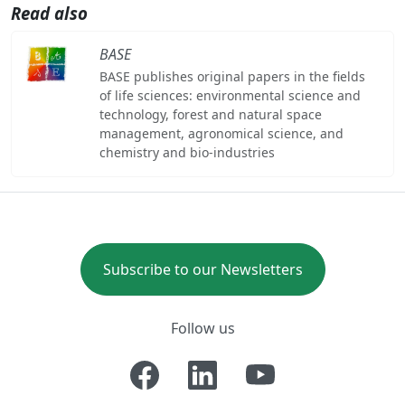
Read also
BASE
BASE publishes original papers in the fields
of life sciences: environmental science and
technology, forest and natural space
management, agronomical science, and
chemistry and bio-industries
Subscribe to our Newsletters
Follow us