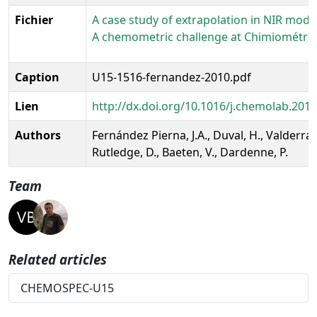
Fichier
A case study of extrapolation in NIR model
A chemometric challenge at Chimiométrie
Caption
U15-1516-fernandez-2010.pdf
Lien
http://dx.doi.org/10.1016/j.chemolab.2010
Authors
Fernández Pierna, J.A., Duval, H., Valderram
Rutledge, D., Baeten, V., Dardenne, P.
Team
Related articles
CHEMOSPEC-U15