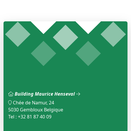
Building Maurice Henseval
Chée de Namur, 24
5030 Gembloux Belgique
Tel : +32 81 87 40 09