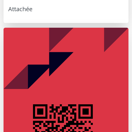
Attachée