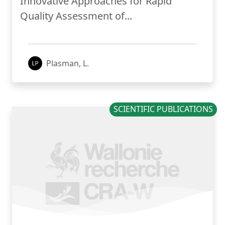
Innovative Approaches for Rapid
Quality Assessment of...
Plasman, L.
SCIENTIFIC PUBLICATIONS