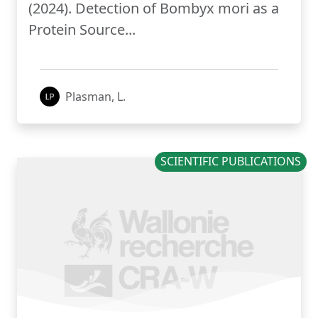
(2024). Detection of Bombyx mori as a
Protein Source...
Plasman, L.
SCIENTIFIC PUBLICATIONS