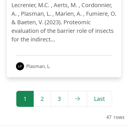
Lecrenier, M.C. , Aerts, M. , Cordonnier,
A. , Plasman, L. , Marien, A. , Fumiere, O.
& Baeten, V. (2023). Proteomic
evaluation of the barrier role of insects
for the indirect...
Plasman, L.
1
2
3
Last
47
rows