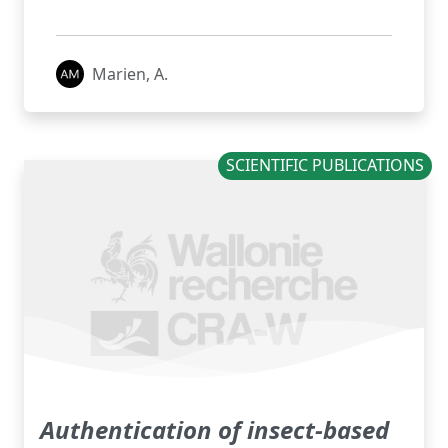
Marien, A.
SCIENTIFIC PUBLICATIONS
Authentication of insect-based