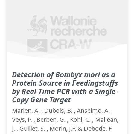
Detection of Bombyx mori as a
Protein Source in Feedingstuffs
by Real-Time PCR with a Single-
Copy Gene Target
Marien, A. , Dubois, B. , Anselmo, A. ,
Veys, P. , Berben, G. , Kohl, C. , Maljean,
J. , Guillet, S. , Morin, J.F. & Debode, F.