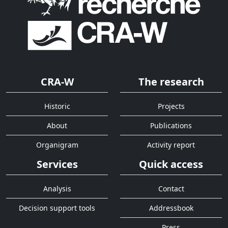
CRA-W
The research
Historic
Projects
About
Publications
Organigram
Activity report
Services
Quick access
Analysis
Contact
Decision support tools
Addressbook
Press