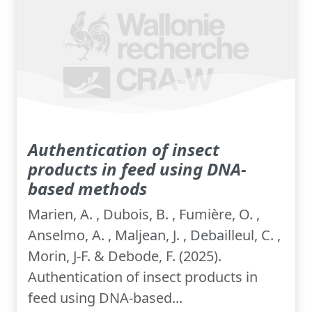
Authentication of insect
products in feed using DNA-
based methods
Marien, A. , Dubois, B. , Fumière, O. ,
Anselmo, A. , Maljean, J. , Debailleul, C. ,
Morin, J-F. & Debode, F. (2025).
Authentication of insect products in
feed using DNA-based...