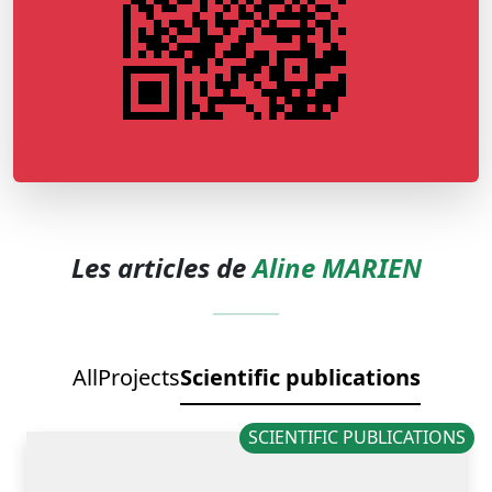
Les articles de
Aline MARIEN
All
Projects
Scientific publications
SCIENTIFIC PUBLICATIONS