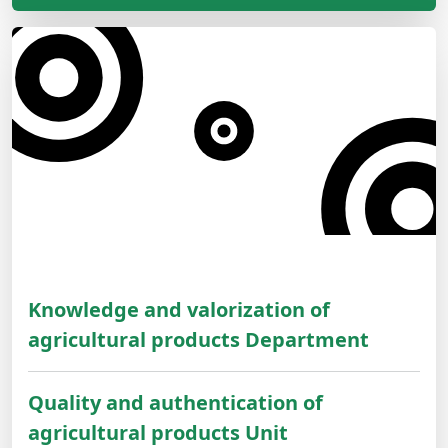
Knowledge and valorization of
agricultural products Department
Quality and authentication of
agricultural products Unit