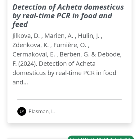
Detection of Acheta domesticus
by real-time PCR in food and
feed
Jilkova, D. , Marien, A. , Hulin, J. ,
Zdenkova, K. , Fumière, O. ,
Cermakoval, E. , Berben, G. & Debode,
F. (2024). Detection of Acheta
domesticus by real-time PCR in food
and...
Plasman, L.