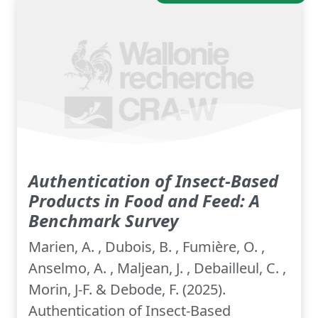
Authentication of Insect-Based
Products in Food and Feed: A
Benchmark Survey
Marien, A. , Dubois, B. , Fumière, O. ,
Anselmo, A. , Maljean, J. , Debailleul, C. ,
Morin, J-F. & Debode, F. (2025).
Authentication of Insect-Based