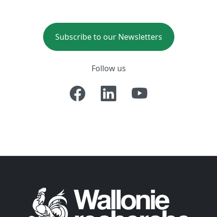
Subscribe to our Newsletters
Follow us