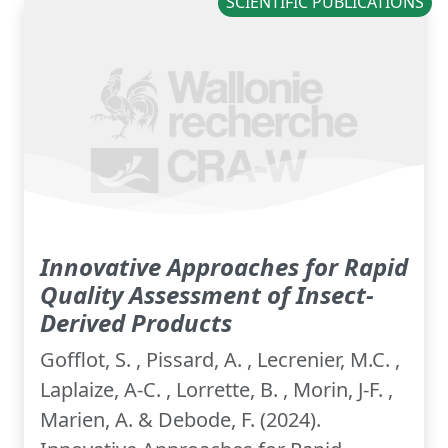
SCIENTIFIC PUBLICATIONS
Innovative Approaches for Rapid
Quality Assessment of Insect-
Derived Products
Gofflot, S. , Pissard, A. , Lecrenier, M.C. ,
Laplaize, A-C. , Lorrette, B. , Morin, J-F. ,
Marien, A. & Debode, F. (2024).