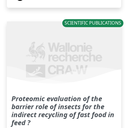
SCIENTIFIC PUBLICATIONS
Proteomic evaluation of the
barrier role of insects for the
indirect recycling of fast food in
feed ?