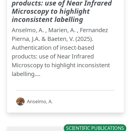
products: use of Near Infrared
Microscopy to highlight
inconsistent labelling
Anselmo, A. , Marien, A. , Fernandez
Pierna, J.A. & Baeten, V. (2025).
Authentication of insect-based
products: use of Near Infrared
Microscopy to highlight inconsistent
labelling....
Anselmo, A.
SCIENTIFIC PUBLICATIONS