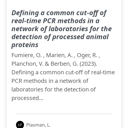
Defining a common cut-off of
real-time PCR methods in a
network of laboratories for the
detection of processed animal
proteins
Fumiere, O. , Marien, A. , Oger, R. ,
Planchon, V. & Berben, G. (2023).
Defining a common cut-off of real-time
PCR methods in a network of
laboratories for the detection of
processed...
Plasman, L.