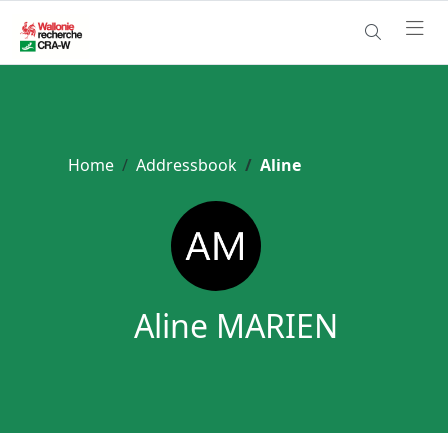
Home
Addressbook
Aline
Aline MARIEN