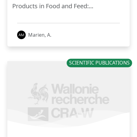
Products in Food and Feed:...
Marien, A.
SCIENTIFIC PUBLICATIONS