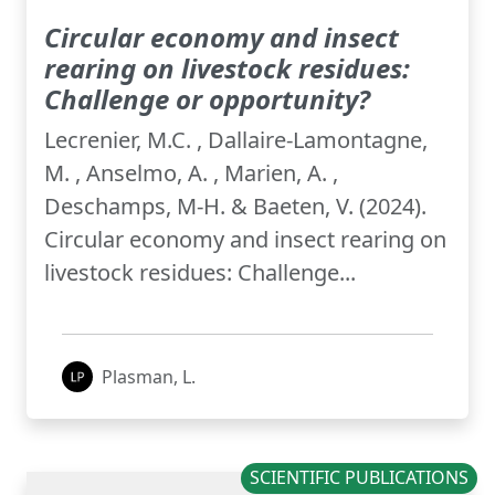
Circular economy and insect
rearing on livestock residues:
Challenge or opportunity?
Lecrenier, M.C. , Dallaire-Lamontagne,
M. , Anselmo, A. , Marien, A. ,
Deschamps, M-H. & Baeten, V. (2024).
Circular economy and insect rearing on
livestock residues: Challenge...
Plasman, L.
SCIENTIFIC PUBLICATIONS