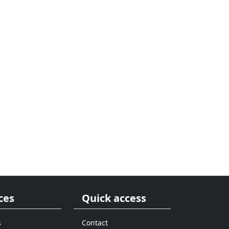
ces
Quick access
s
Contact