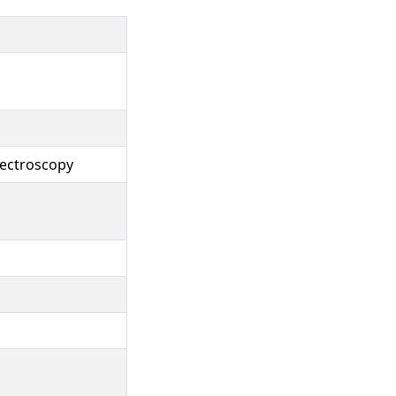
ectroscopy