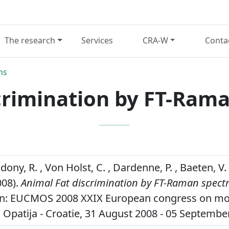
The research
Services
CRA-W
Conta
ns
crimination by FT-Ram
dony, R. , Von Holst, C. , Dardenne, P. , Baeten, 
008).
Animal Fat discrimination by FT-Raman spect
in: EUCMOS 2008 XXIX European congress on mo
 Opatija - Croatie, 31 August 2008 - 05 Septembe