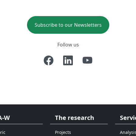
Subscribe to our Newsletters
Follow us
A-W
The research
Servi
ric
Projects
Analysi