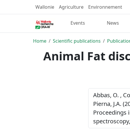
Wallonie
Agriculture
Environnement
Events
News
Home
Scientific publications
Publicatio
Animal Fat dis
Abbas, O. , Co
Pierna, J.A. (2
Proceedings 
spectroscopy,