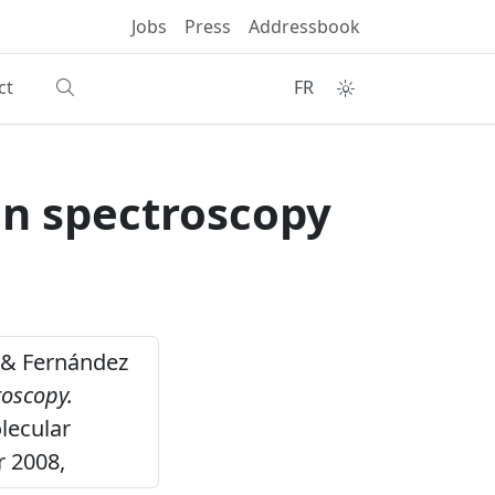
Jobs
Press
Addressbook
ct
FR
an spectroscopy
V. & Fernández
roscopy.
lecular
r 2008,