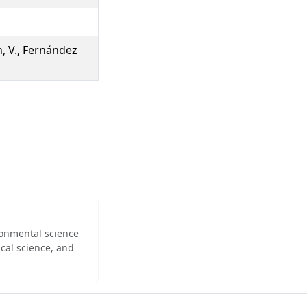
n, V., Fernández
ironmental science
cal science, and