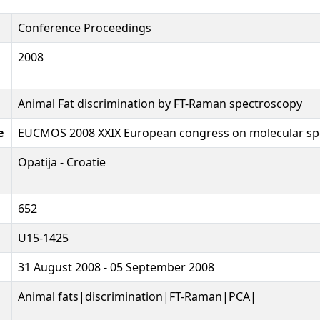
Conference Proceedings
2008
Animal Fat discrimination by FT-Raman spectroscopy
e
EUCMOS 2008 XXIX European congress on molecular sp
Opatija - Croatie
652
U15-1425
31 August 2008 - 05 September 2008
Animal fats|discrimination|FT-Raman|PCA|