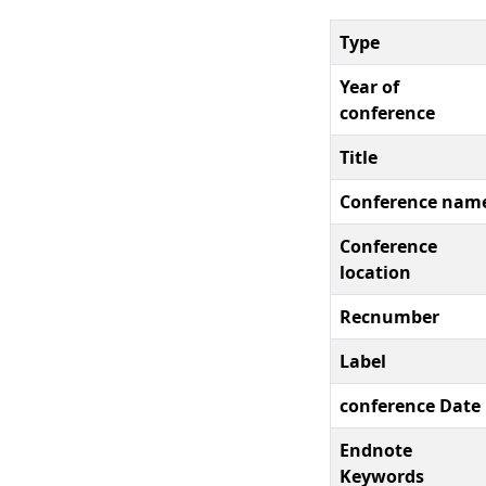
Type
Year of
conference
Title
Conference nam
Conference
location
Recnumber
Label
conference Date
Endnote
Keywords