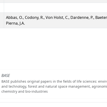
Abbas, O., Codony, R., Von Holst, C., Dardenne, P., Baete
Pierna, J.A.
BASE
BASE publishes original papers in the fields of life sciences: env
and technology, forest and natural space management, agronomi
chemistry and bio-industries