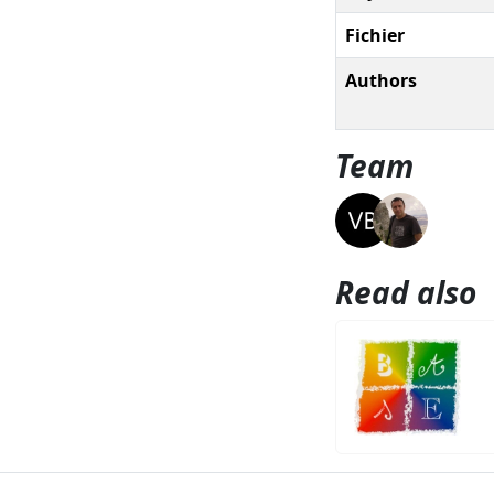
Fichier
Authors
Team
Read also