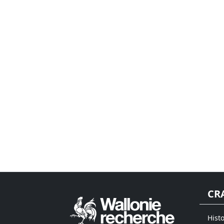
CR
Histo