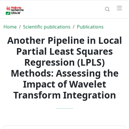
Home
Scientific publications
Publications
Another Pipeline in Local
Partial Least Squares
Regression (LPLS)
Methods: Assessing the
Impact of Wavelet
Transform Integration