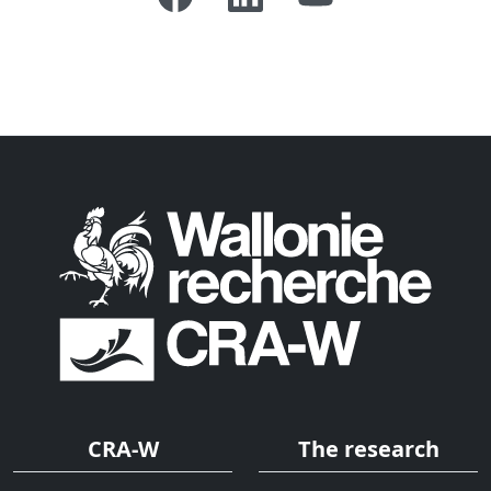
CRA-W
The research