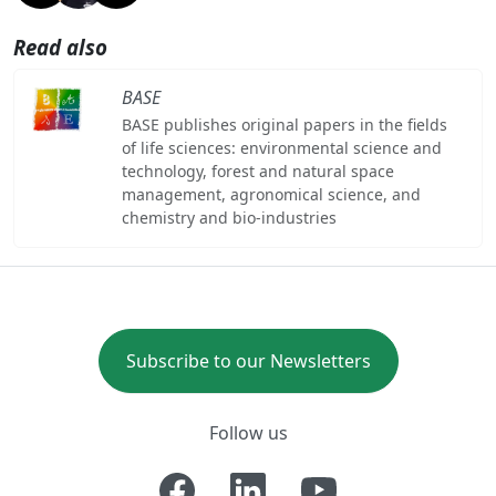
Read also
BASE
BASE publishes original papers in the fields
of life sciences: environmental science and
technology, forest and natural space
management, agronomical science, and
chemistry and bio-industries
Subscribe to our Newsletters
Follow us