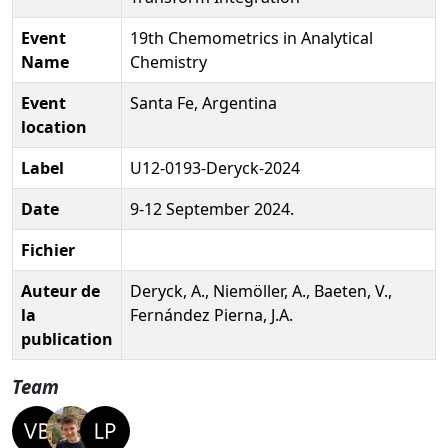
Event
19th Chemometrics in Analytical
Name
Chemistry
Event
Santa Fe, Argentina
location
Label
U12-0193-Deryck-2024
Date
9-12 September 2024.
Fichier
Auteur de
Deryck, A., Niemöller, A., Baeten, V.,
la
Fernández Pierna, J.A.
publication
Team