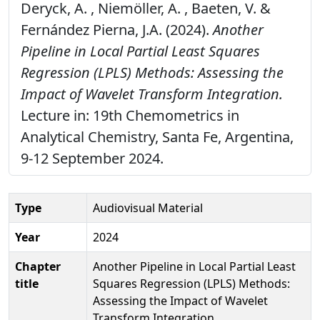
Deryck, A. , Niemöller, A. , Baeten, V. &
Fernández Pierna, J.A. (2024).
Another
Pipeline in Local Partial Least Squares
Regression (LPLS) Methods: Assessing the
Impact of Wavelet Transform Integration.
Lecture in: 19th Chemometrics in
Analytical Chemistry, Santa Fe, Argentina,
9-12 September 2024.
Type
Audiovisual Material
Year
2024
Chapter
Another Pipeline in Local Partial Least
title
Squares Regression (LPLS) Methods:
Assessing the Impact of Wavelet
Transform Integration