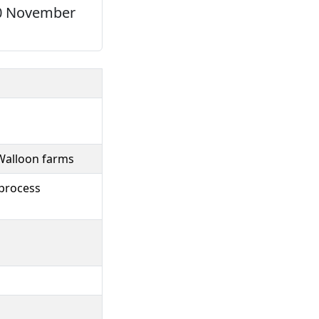
-20 November
Walloon farms
 process