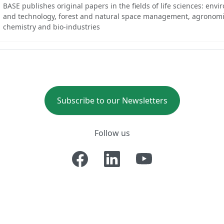
BASE publishes original papers in the fields of life sciences: env
and technology, forest and natural space management, agronomi
chemistry and bio-industries
Subscribe to our Newsletters
Follow us