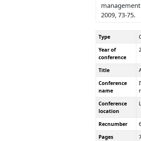
management in
2009, 73-75.
Type
Year of
conference
Title
Conference
name
Conference
location
Recnumber
Pages