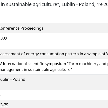
 sustainable agriculture", Lublin - Poland, 19
Conference Proceedings
2009
Assessment of energy consumption pattern in a sample of 
IV International scientific symposium "Farm machinery and
management in sustainable agriculture"
Lublin - Poland
6
73-75