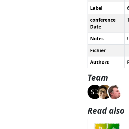
Label
conference
Date
Notes
Fichier
Authors
R
Team
Read also