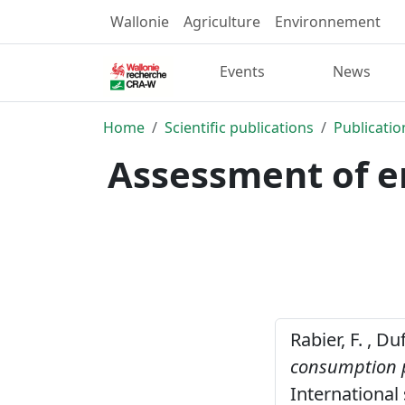
Wallonie
Agriculture
Environnement
Events
News
Home
Scientific publications
Publicatio
Assessment of e
Rabier, F. , D
consumption p
International