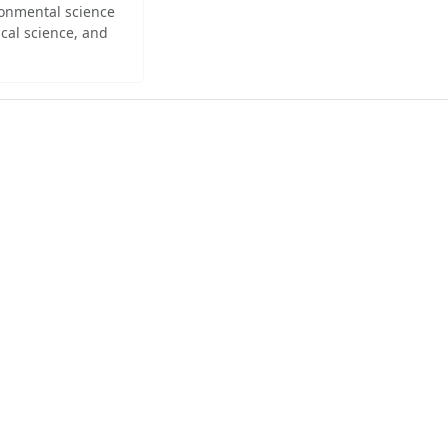
ironmental science
cal science, and