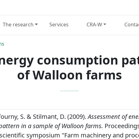
The research
Services
CRA-W
Conta
ns
nergy consumption pat
of Walloon farms
ufourny, S. & Stilmant, D. (2009).
Assessment of ene
attern in a sample of Walloon farms.
Proceedings 
 scientific symposium "Farm machinery and proc