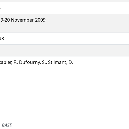
6
19-20 November 2009
U8
abier, F., Dufourny, S., Stilmant, D.
BASE