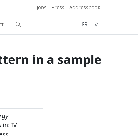
Jobs
Press
Addressbook
ct
FR
tern in a sample
rgy
in: IV
ess