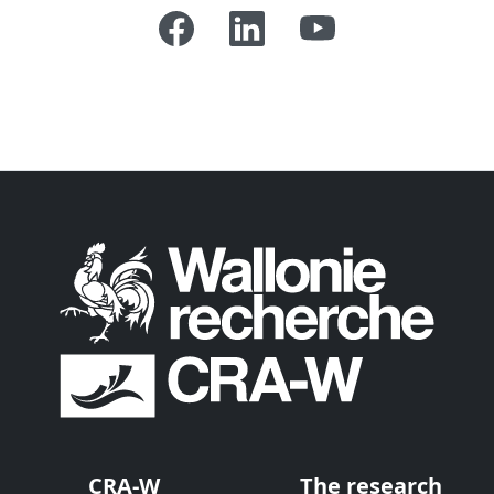
CRA-W
The research