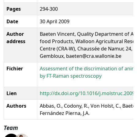
Pages
294-300
Date
30 April 2009
Author
Baeten Vincent, Quality Department of Ag
address
food Products, Walloon Agricultural Rese
Centre (CRA-W), Chaussée de Namur, 24, 
Gembloux, baeten@cra.wallonie.be
Fichier
Assessment of the discrimination of anima
by FT-Raman spectroscopy
Lien
http://dx.doi.org/10.1016/j.molstruc.2009
Authors
Abbas, O., Codony, R., Von Holst, C., Baeten
Fernández Pierna, J.A.
Team