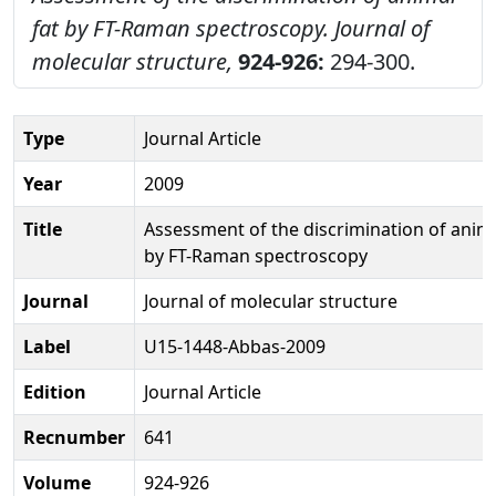
fat by FT-Raman spectroscopy.
Journal of
molecular structure,
924-926:
294-300.
Type
Journal Article
Year
2009
Title
Assessment of the discrimination of anima
by FT-Raman spectroscopy
Journal
Journal of molecular structure
Label
U15-1448-Abbas-2009
Edition
Journal Article
Recnumber
641
Volume
924-926