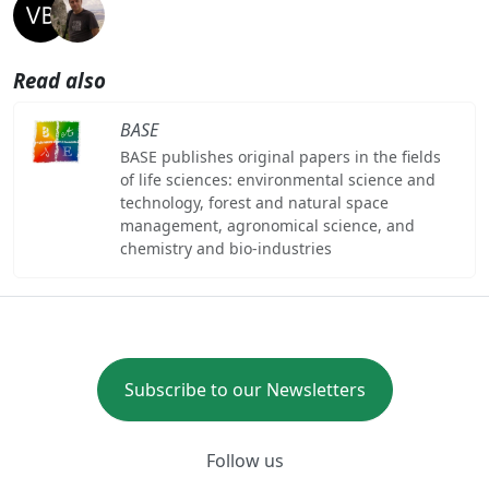
Read also
BASE
BASE publishes original papers in the fields
of life sciences: environmental science and
technology, forest and natural space
management, agronomical science, and
chemistry and bio-industries
Subscribe to our Newsletters
Follow us