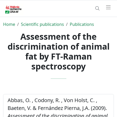
Home
Scientific publications
Publications
Assessment of the
discrimination of animal
fat by FT-Raman
spectroscopy
Abbas, O. , Codony, R. , Von Holst, C. ,
Baeten, V. & Fernández Pierna, J.A. (2009).
Assessment of the discrimination of animal