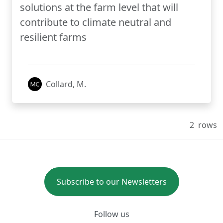
solutions at the farm level that will
contribute to climate neutral and
resilient farms
Collard, M.
2
rows
Subscribe to our Newsletters
Follow us