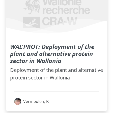
WAL'PROT: Deployment of the
plant and alternative protein
sector in Wallonia
Deployment of the plant and alternative
protein sector in Wallonia
Vermeulen, P.