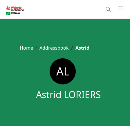
Home
Addressbook
Astrid
Astrid LORIERS