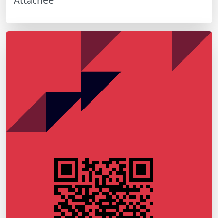
Attachée