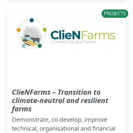
PROJECTS
ClieNFarms – Transition to
climate-neutral and resilient
farms
Demonstrate, co-develop, improve
technical, organisational and financial