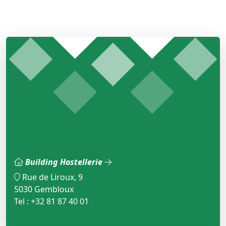
Building Hostellerie
Rue de Liroux, 9
5030 Gembloux
Tel : +32 81 87 40 01