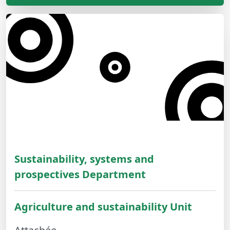
Sustainability, systems and
prospectives Department
Agriculture and sustainability Unit