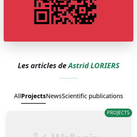
Les articles de
Astrid LORIERS
All
Projects
News
Scientific publications
PROJECTS