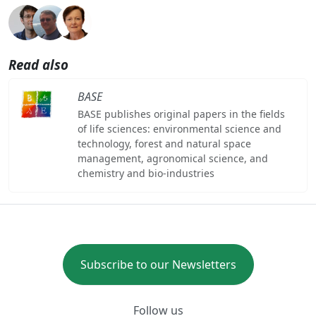
Read also
BASE
BASE publishes original papers in the fields
of life sciences: environmental science and
technology, forest and natural space
management, agronomical science, and
chemistry and bio-industries
Subscribe to our Newsletters
Follow us