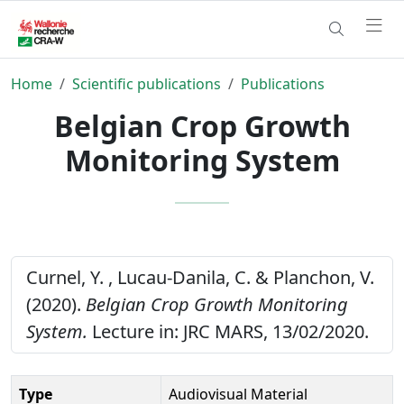
Home
Scientific publications
Publications
Belgian Crop Growth
Monitoring System
Curnel, Y. , Lucau-Danila, C. & Planchon, V.
(2020).
Belgian Crop Growth Monitoring
System.
Lecture in: JRC MARS, 13/02/2020.
Type
Audiovisual Material