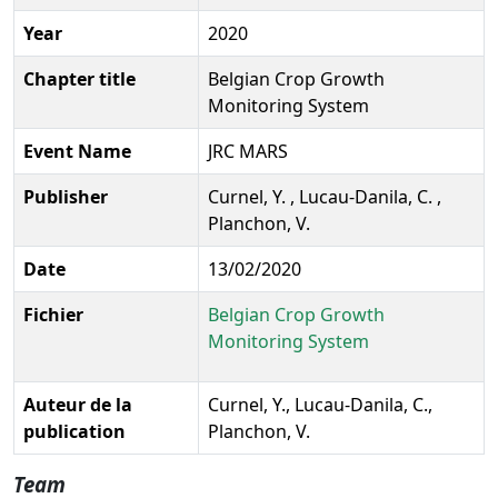
Year
2020
Chapter title
Belgian Crop Growth
Monitoring System
Event Name
JRC MARS
Publisher
Curnel, Y. , Lucau-Danila, C. ,
Planchon, V.
Date
13/02/2020
Fichier
Belgian Crop Growth
Monitoring System
Auteur de la
Curnel, Y., Lucau-Danila, C.,
publication
Planchon, V.
Team