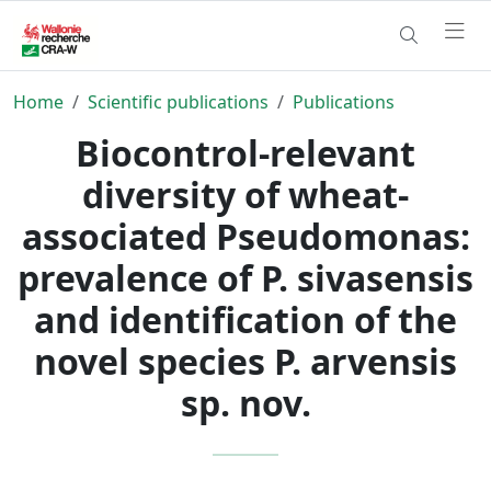
Home
Scientific publications
Publications
Biocontrol-relevant
diversity of wheat-
associated Pseudomonas:
prevalence of P. sivasensis
and identification of the
novel species P. arvensis
sp. nov.