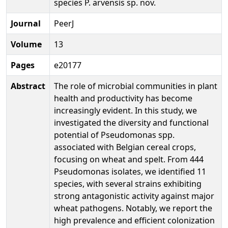
species P. arvensis sp. nov.
Journal
PeerJ
Volume
13
Pages
e20177
Abstract
The role of microbial communities in plant
health and productivity has become
increasingly evident. In this study, we
investigated the diversity and functional
potential of Pseudomonas spp.
associated with Belgian cereal crops,
focusing on wheat and spelt. From 444
Pseudomonas isolates, we identified 11
species, with several strains exhibiting
strong antagonistic activity against major
wheat pathogens. Notably, we report the
high prevalence and efficient colonization