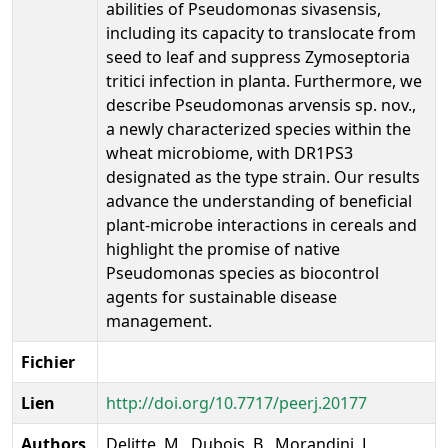
abilities of Pseudomonas sivasensis,
including its capacity to translocate from
seed to leaf and suppress Zymoseptoria
tritici infection in planta. Furthermore, we
describe Pseudomonas arvensis sp. nov.,
a newly characterized species within the
wheat microbiome, with DR1PS3
designated as the type strain. Our results
advance the understanding of beneficial
plant-microbe interactions in cereals and
highlight the promise of native
Pseudomonas species as biocontrol
agents for sustainable disease
management.
Fichier
Lien
http://doi.org/10.7717/peerj.20177
Authors
Delitte, M., Dubois, B., Morandini, L.,