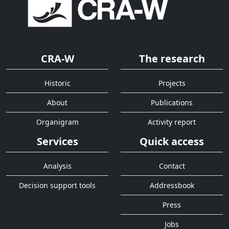
CRA-W
The research
Historic
Projects
About
Publications
Organigram
Activity report
Services
Quick access
Analysis
Contact
Decision support tools
Addressbook
Press
Jobs