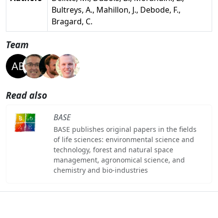
Bultreys, A., Mahillon, J., Debode, F.,
Bragard, C.
Team
Read also
BASE
BASE publishes original papers in the fields
of life sciences: environmental science and
technology, forest and natural space
management, agronomical science, and
chemistry and bio-industries