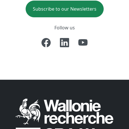
Subscribe to our Newsletters
Follow us