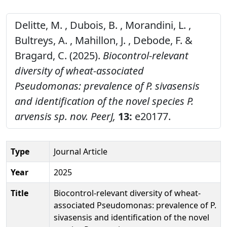
Delitte, M. , Dubois, B. , Morandini, L. ,
Bultreys, A. , Mahillon, J. , Debode, F. &
Bragard, C. (2025).
Biocontrol-relevant
diversity of wheat-associated
Pseudomonas: prevalence of P. sivasensis
and identification of the novel species P.
arvensis sp. nov.
PeerJ,
13:
e20177.
Type
Journal Article
Year
2025
Title
Biocontrol-relevant diversity of wheat-
associated Pseudomonas: prevalence of P.
sivasensis and identification of the novel