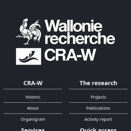
CRA-W
The research
Historic
Projects
About
Publications
Organigram
Activity report
Services
Quick access