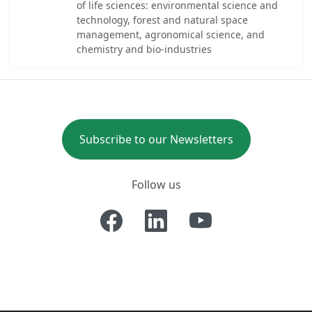
of life sciences: environmental science and
technology, forest and natural space
management, agronomical science, and
chemistry and bio-industries
Subscribe to our Newsletters
Follow us