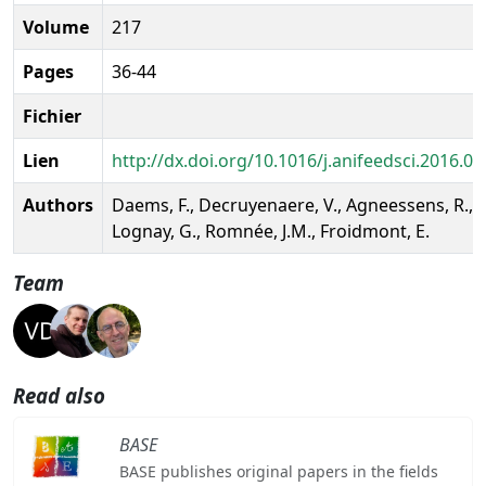
Volume
217
Pages
36-44
Fichier
Lien
http://dx.doi.org/10.1016/j.anifeedsci.2016.04
Authors
Daems, F., Decruyenaere, V., Agneessens, R.,
Lognay, G., Romnée, J.M., Froidmont, E.
Team
Read also
BASE
BASE publishes original papers in the fields