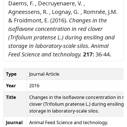
Daems, F. , Decruyenaere, V. ,
Agneessens, R. , Lognay, G. , Romnée, J.M.
& Froidmont, E. (2016).
Changes in the
isoflavone concentration in red clover
(Trifolium pratense L.) during ensiling and
storage in laboratory-scale silos.
Animal
Feed Science and technology.
217:
36-44.
Type
Journal Article
Year
2016
Title
Changes in the isoflavone concentration in r
clover (Trifolium pratense L.) during ensiling 
storage in laboratory-scale silos.
Journal
Animal Feed Science and technology.