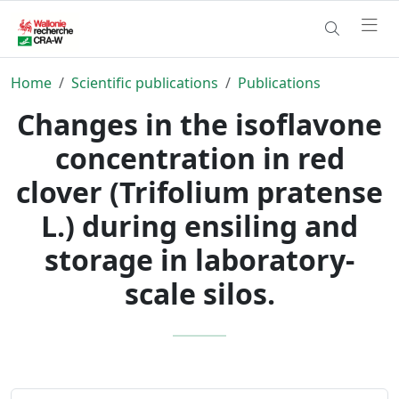
Home
Scientific publications
Publications
Changes in the isoflavone
concentration in red
clover (Trifolium pratense
L.) during ensiling and
storage in laboratory-
scale silos.