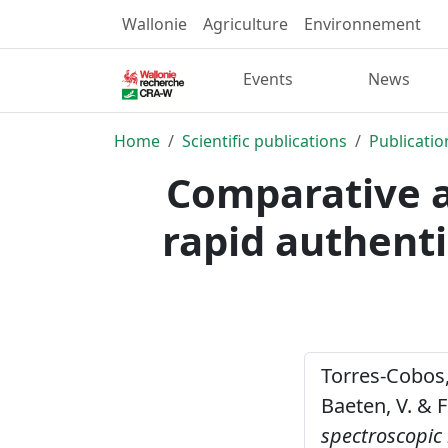
Wallonie
Agriculture
Environnement
Events
News
Home
Scientific publications
Publicatio
Comparative a
rapid authenti
Torres-Cobos, B
Baeten, V. & F
spectroscopic 