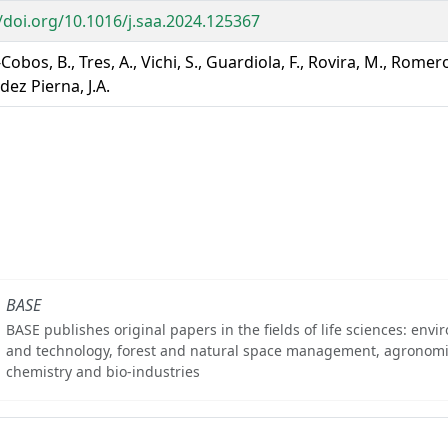
//doi.org/10.1016/j.saa.2024.125367
Cobos, B., Tres, A., Vichi, S., Guardiola, F., Rovira, M., Romero
ez Pierna, J.A.
BASE
BASE publishes original papers in the fields of life sciences: env
and technology, forest and natural space management, agronomi
chemistry and bio-industries