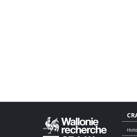
CR
Histo