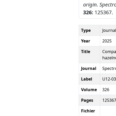
origin.
Spectr
326:
125367.
Type
Journal
Year
2025
Title
Compar
hazelnu
Journal
Spectr
Label
U12-03
Volume
326
Pages
12536
Fichier