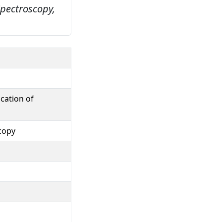
Spectroscopy,
cation of
copy