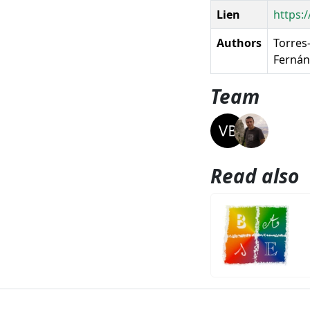
Lien
https:
Authors
Torres-
Fernánd
Team
Read also