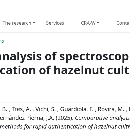
The research
Services
CRA-W
Conta
ns
nalysis of spectroscop
cation of hazelnut cult
. , Tres, A. , Vichi, S. , Guardiola, F. , Rovira, M. 
ernández Pierna, J.A. (2025).
Comparative analysis
methods for rapid authentication of hazelnut cult