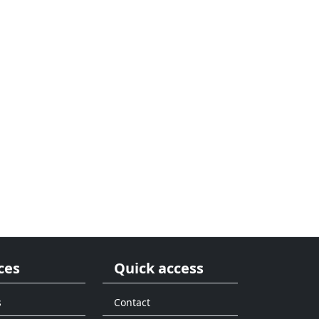
ces
Quick access
s
Contact