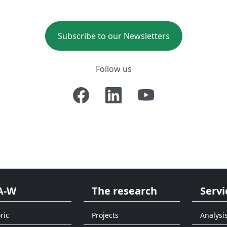
Subscribe to our Newsletters
Follow us
A-W
The research
Servi
ric
Projects
Analysi