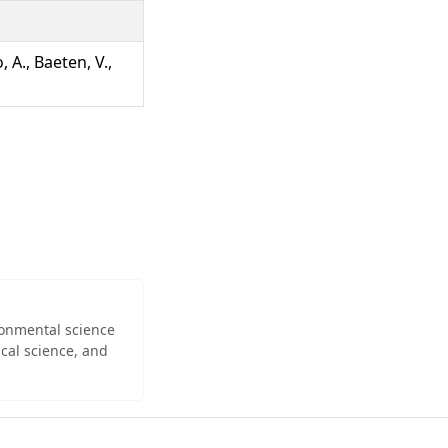
, A., Baeten, V.,
ironmental science
cal science, and