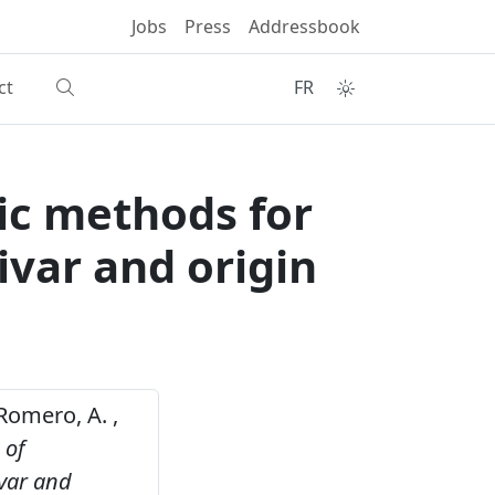
Jobs
Press
Addressbook
ct
FR
ic methods for
ivar and origin
, Romero, A. ,
 of
ivar and