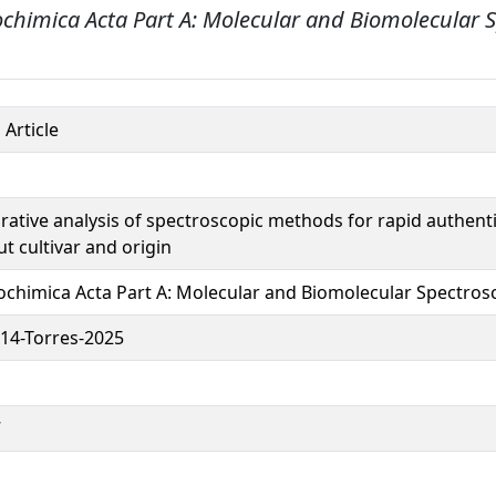
ochimica Acta Part A: Molecular and Biomolecular 
 Article
ative analysis of spectroscopic methods for rapid authenti
t cultivar and origin
ochimica Acta Part A: Molecular and Biomolecular Spectros
14-Torres-2025
7