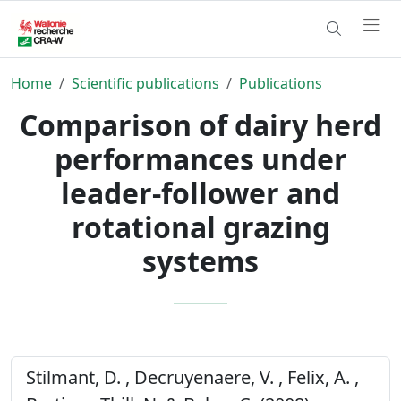
Home
Scientific publications
Publications
Comparison of dairy herd
performances under
leader-follower and
rotational grazing
systems
Stilmant, D. , Decruyenaere, V. , Felix, A. ,