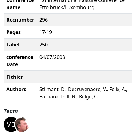
name
Ettelbruck/Luxembourg
Recnumber
296
Pages
17-19
Label
250
conference
04/07/2008
Date
Fichier
Authors
Stilmant, D., Decruyenaere, V., Felix, A.,
Bartiaux-Thill, N., Belge, C.
Team