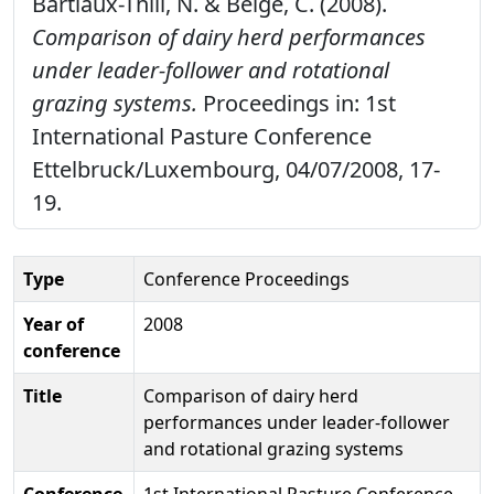
Bartiaux-Thill, N. & Belge, C. (2008).
Comparison of dairy herd performances
under leader-follower and rotational
grazing systems.
Proceedings in: 1st
International Pasture Conference
Ettelbruck/Luxembourg, 04/07/2008, 17-
19.
Type
Conference Proceedings
Year of
2008
conference
Title
Comparison of dairy herd
performances under leader-follower
and rotational grazing systems
Conference
1st International Pasture Conference