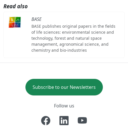
Read also
BASE
BASE publishes original papers in the fields
of life sciences: environmental science and
technology, forest and natural space
management, agronomical science, and
chemistry and bio-industries
Subscribe to our Newsletters
Follow us