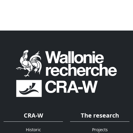
CRA-W
The research
Historic
Projects