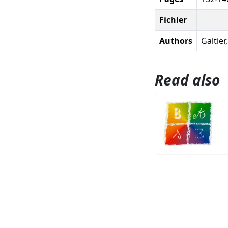
Fichier
Authors
Galtier
Read also