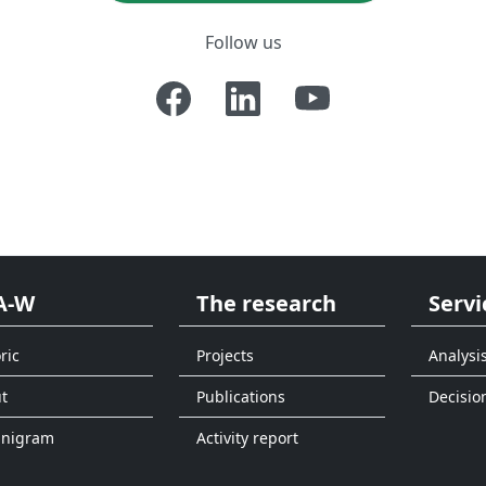
Follow us
A-W
The research
Servi
ric
Projects
Analysi
t
Publications
Decisio
anigram
Activity report