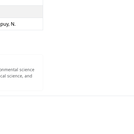
upuy, N.
ironmental science
cal science, and