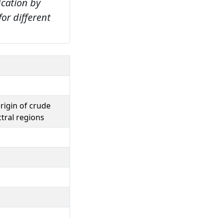
ication by
for different
rigin of crude
ctral regions