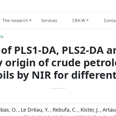
The research
Services
CRA-W
Conta
ns
of PLS1-DA, PLS2-DA a
by origin of crude petro
oils by NIR for differen
bbas, O. , Le Dréau, Y. , Rebufa, C. , Kister, J. , Arta