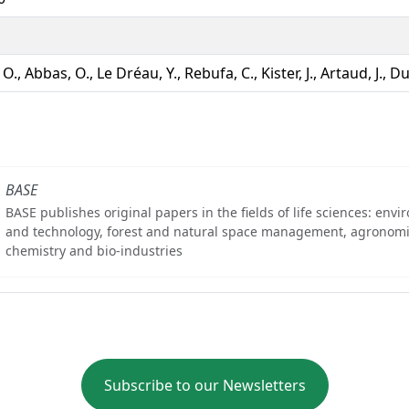
, O., Abbas, O., Le Dréau, Y., Rebufa, C., Kister, J., Artaud, J., D
BASE
BASE publishes original papers in the fields of life sciences: env
and technology, forest and natural space management, agronomi
chemistry and bio-industries
Subscribe to our Newsletters