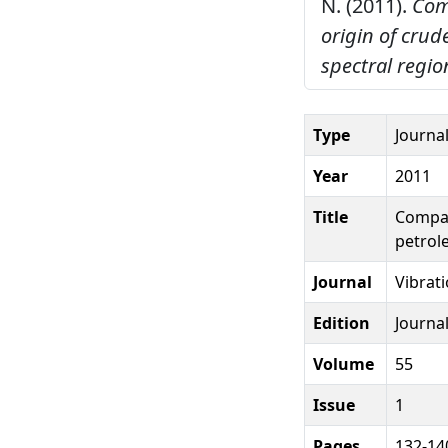
N. (2011).
Com
origin of crud
spectral regio
Type
Journal
Year
2011
Title
Compar
petrole
Journal
Vibrat
Edition
Journal
Volume
55
Issue
1
Pages
132-14