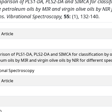
parison of PLS1-DA, PLS2-DA and SIMCA for classif
e petroleum oils by MIR and virgin olive oils by NIR 
ns.
Vibrational Spectroscopy,
55:
(1), 132-140.
 Article
ison of PLS1-DA, PLS2-DA and SIMCA for classification by o
um oils by MIR and virgin olive oils by NIR for different spe
ional Spectroscopy
 Article
0