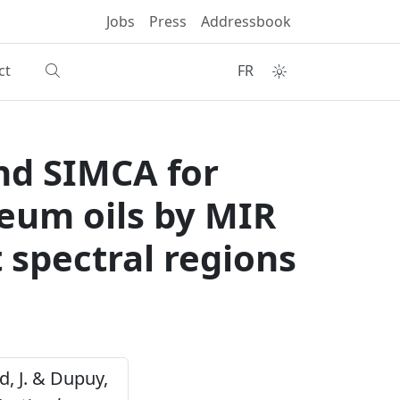
Jobs
Press
Addressbook
ct
FR
nd SIMCA for
leum oils by MIR
t spectral regions
ud, J. & Dupuy,