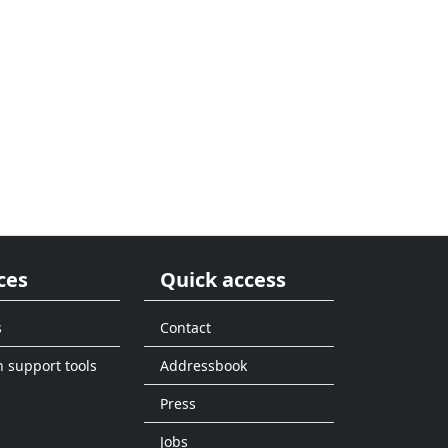
ces
Quick access
s
Contact
n support tools
Addressbook
Press
Jobs