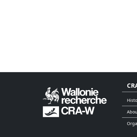
CR
Histo
Abou
Org