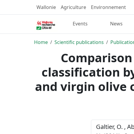
Wallonie
Agriculture
Environnement
Events
News
Home
Scientific publications
Publicatio
Comparison 
classification 
and virgin olive 
Galtier, O. , A