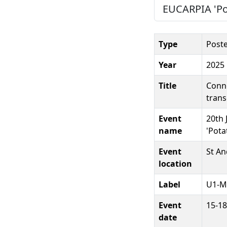
EUCARPIA 'Pot
Type
Post
Year
2025
Title
Conne
trans
Event
20th 
name
'Pota
Event
St An
location
Label
U1-M
Event
15-18
date