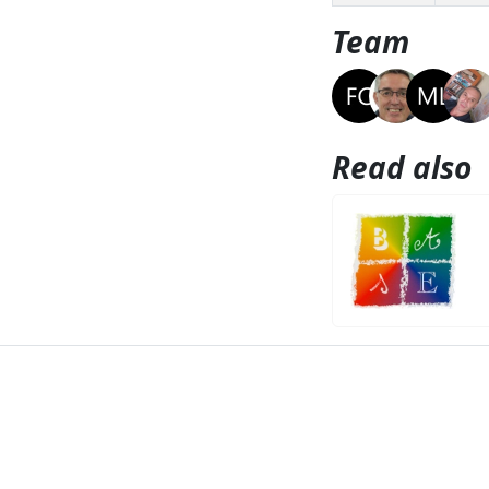
Team
Read also