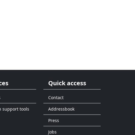
ces
Quick access
s
Contact
n support tools
Addressbook
Press
Jobs