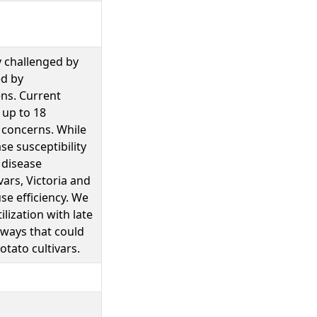
y challenged by
ed by
ns. Current
 up to 18
 concerns. While
se susceptibility
 disease
ars, Victoria and
se efficiency. We
lization with late
hways that could
otato cultivars.