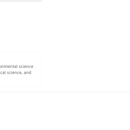
ironmental science
cal science, and