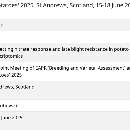
atoes' 2025, St Andrews, Scotland, 15-18 June 2
er
cting nitrate response and late blight resistance in potato 
criptomics
Joint Meeting of EAPR 'Breeding and Varietal Assessment'
toes' 2025
drews, Scotland
uhovski
 June 2025