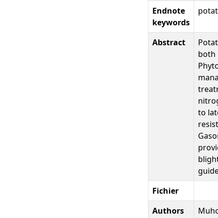
Endnote
potat
keywords
Abstract
Potat
both 
Phyto
manag
treat
nitro
to la
resis
Gasor
provi
bligh
guide
Fichier
Authors
Muhov