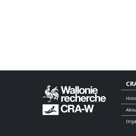
CR
Histo
Abou
Org