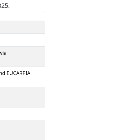
025.
via
 and EUCARPIA