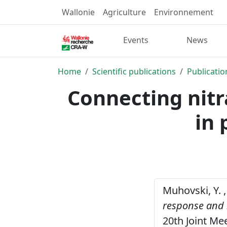
Wallonie
Agriculture
Environnement
Events
News
Home
Scientific publications
Publicatio
Connecting nitr
in 
Muhovski, Y. ,
response and l
20th Joint Me