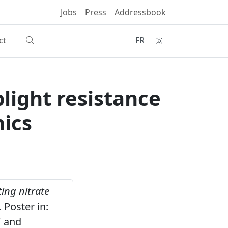
Jobs
Press
Addressbook
ct
FR
light resistance
mics
ing nitrate
.
Poster in:
' and