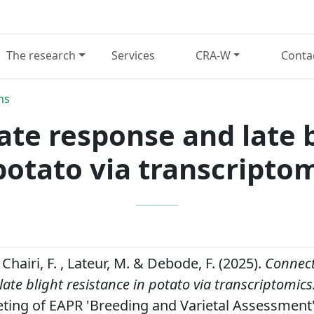
The research
Services
CRA-W
Conta
ns
ate response and late b
potato via transcripto
 Chairi, F. , Lateur, M. & Debode, F. (2025).
Connect
ate blight resistance in potato via transcriptomics
eting of EAPR 'Breeding and Varietal Assessment