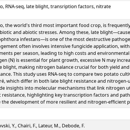
o, RNA-seq, late blight, transription factors, nitrate
o, the world's third most important food crop, is frequentl
biotic and abiotic stresses. Among these, late blight—caus
phthora infestans—is one of the most destructive pathoge
ement often involves intensive fungicide application, with
ments per season, leading to high costs and environmental
gen (N) is essential for plant growth, excessive N may increa
te blight, making nitrogen balance crucial for both yield and
tance. This study uses RNA-seq to compare two potato cultiv
é, which differ in both late blight resistance and nitrogen-u
de insights into molecular mechanisms that link nitrogen uti
t resistance, highlighting key transcription factors and pat
 the development of more resilient and nitrogen-efficient p
ski, Y., Chairi, F., Lateur, M., Debode, F.