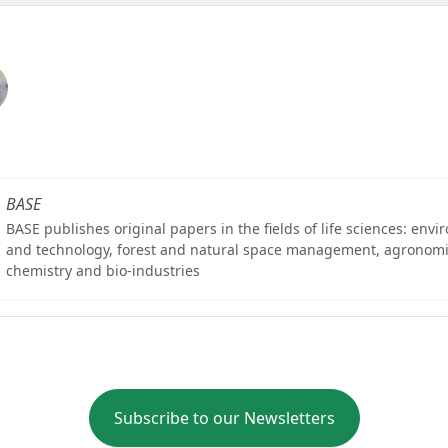
BASE
BASE publishes original papers in the fields of life sciences: env
and technology, forest and natural space management, agronomi
chemistry and bio-industries
Subscribe to our Newsletters