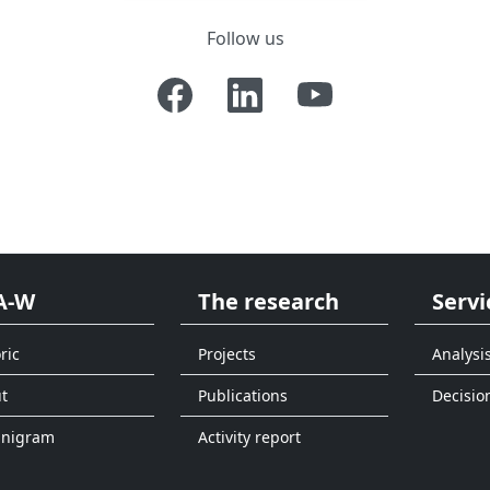
Follow us
A-W
The research
Servi
ric
Projects
Analysi
t
Publications
Decisio
anigram
Activity report