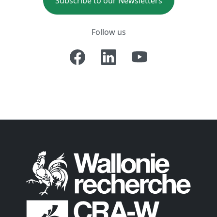
Subscribe to our Newsletters
Follow us