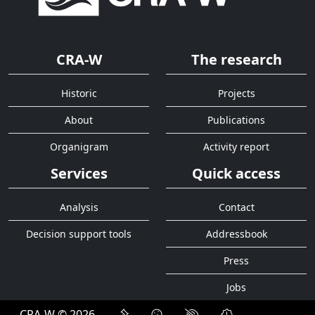
CRA-W
The research
Historic
Projects
About
Publications
Organigram
Activity report
Services
Quick access
Analysis
Contact
Decision support tools
Addressbook
Press
Jobs
CRA-W © 2026