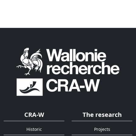
CRA-W
The research
Historic
Projects