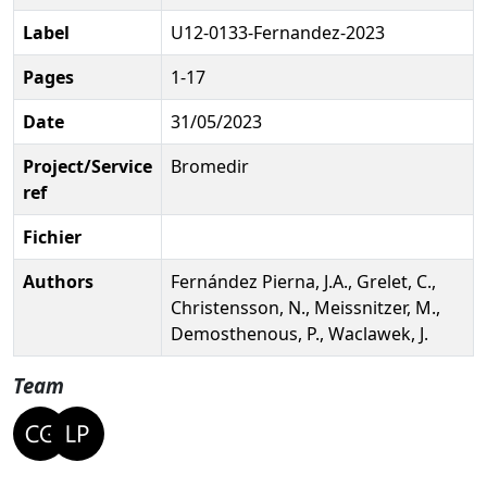
Label
U12-0133-Fernandez-2023
Pages
1-17
Date
31/05/2023
Project/Service
Bromedir
ref
Fichier
Authors
Fernández Pierna, J.A., Grelet, C.,
Christensson, N., Meissnitzer, M.,
Demosthenous, P., Waclawek, J.
Team