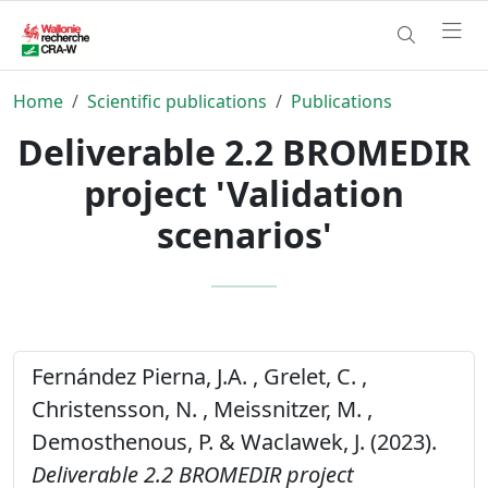
Home
Scientific publications
Publications
Deliverable 2.2 BROMEDIR
project 'Validation
scenarios'
Fernández Pierna, J.A. , Grelet, C. ,
Christensson, N. , Meissnitzer, M. ,
Demosthenous, P. & Waclawek, J. (2023).
Deliverable 2.2 BROMEDIR project