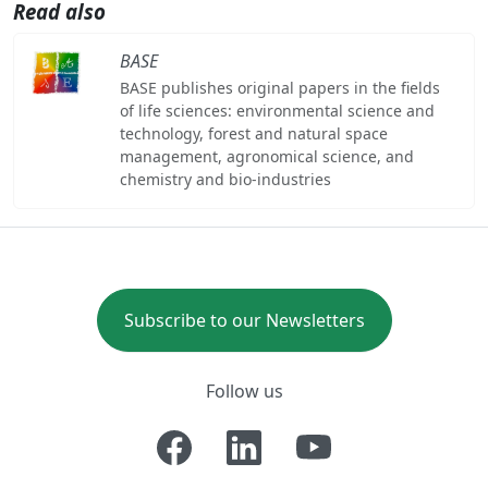
Read also
BASE
BASE publishes original papers in the fields
of life sciences: environmental science and
technology, forest and natural space
management, agronomical science, and
chemistry and bio-industries
Subscribe to our Newsletters
Follow us