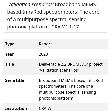
'Validation scenarios'.
Broadband MEMS-
based InfraRed spectrometers: The core
of a multipurpose spectral sensing
photonic platform. CRA-W, 1-17.
Type
Report
Year
2023
Title
Deliverable 2.2 BROMEDIR project
'Validation scenarios'
Serie title
Broadband MEMS-based InfraRed
spectrometers: The core of a
multipurpose spectral sensing
photonic platform
Institution
CRA-W