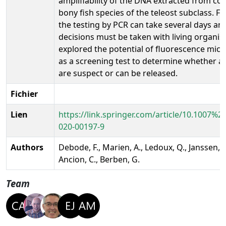
amplifiability of the DNA extracted from 
bony fish species of the teleost subclass. Fin
the testing by PCR can take several days an
decisions must be taken with living organi
explored the potential of fluorescence mic
as a screening test to determine whether a
are suspect or can be released.
Fichier
Lien
https://link.springer.com/article/10.1007%2
020-00197-9
Authors
Debode, F., Marien, A., Ledoux, Q., Janssen, E
Ancion, C., Berben, G.
Team