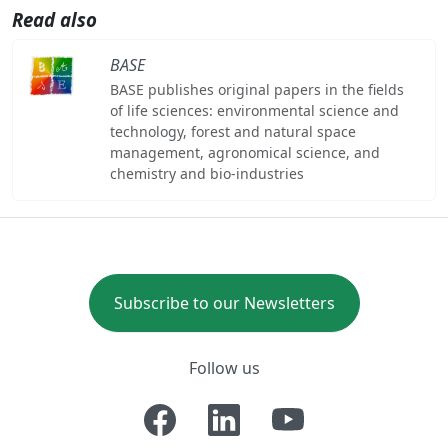
Read also
BASE
BASE publishes original papers in the fields
of life sciences: environmental science and
technology, forest and natural space
management, agronomical science, and
chemistry and bio-industries
Subscribe to our Newsletters
Follow us