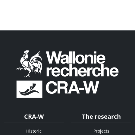
CRA-W
The research
Historic
Projects