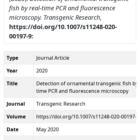
fish by real-time PCR and fluorescence
microscopy.
Transgenic Research,
https://doi.org/10.1007/s11248-020-
00197-9:
Type
Journal Article
Year
2020
Title
Detection of ornamental transgenic fish by 
time PCR and fluorescence microscopy
Journal
Transgenic Research
Volume
https://doi.org/10.1007/s11248-020-00197-9
Date
May 2020