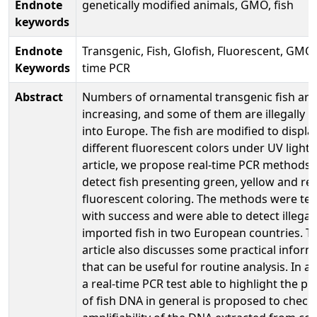
Endnote
genetically modified animals, GMO, fish
keywords
Endnote
Transgenic, Fish, Glofish, Fluorescent, GMO,
Keywords
time PCR
Abstract
Numbers of ornamental transgenic fish are
increasing, and some of them are illegally 
into Europe. The fish are modified to displa
different fluorescent colors under UV light. 
article, we propose real-time PCR methods 
detect fish presenting green, yellow and re
fluorescent coloring. The methods were te
with success and were able to detect illegall
imported fish in two European countries. T
article also discusses some practical inform
that can be useful for routine analysis. In ad
a real-time PCR test able to highlight the p
of fish DNA in general is proposed to check