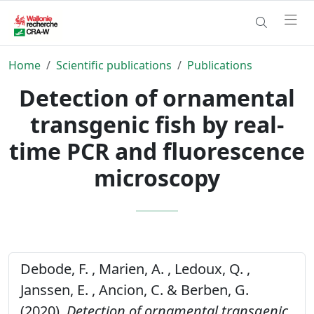
Home
Scientific publications
Publications
Detection of ornamental
transgenic fish by real-
time PCR and fluorescence
microscopy
Debode, F. , Marien, A. , Ledoux, Q. ,
Janssen, E. , Ancion, C. & Berben, G.
(2020).
Detection of ornamental transgenic