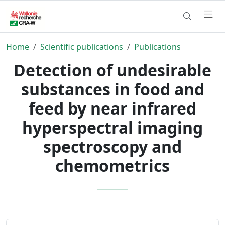
Home
Scientific publications
Publications
Detection of undesirable
substances in food and
feed by near infrared
hyperspectral imaging
spectroscopy and
chemometrics