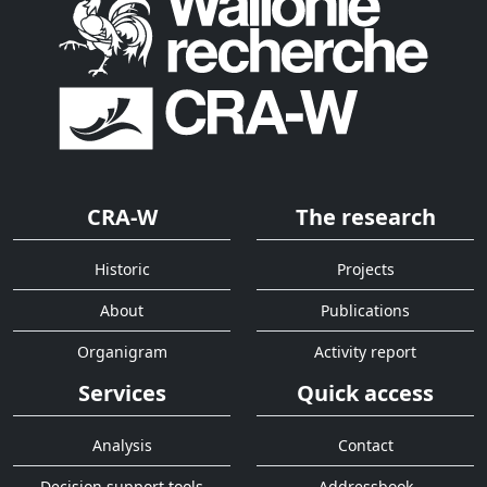
CRA-W
The research
Historic
Projects
About
Publications
Organigram
Activity report
Services
Quick access
Analysis
Contact
Decision support tools
Addressbook