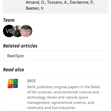
Amand, O., Tossens, A., Dardenne, P.,
Baeten, V.
Team
Related articles
BeetSpec
Read also
BASE
BASE publishes original papers in the fields
of life sciences: environmental science and
technology, forest and natural space
management, agronomical science, and
chemistry and bio-industries