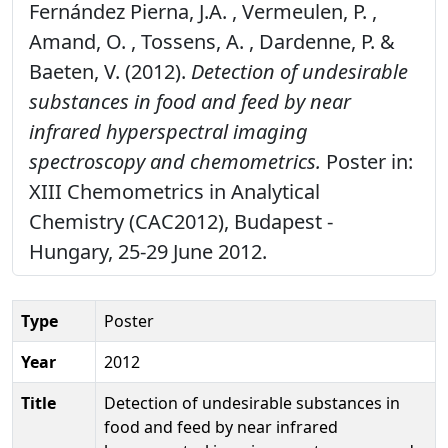
Fernández Pierna, J.A. , Vermeulen, P. ,
Amand, O. , Tossens, A. , Dardenne, P. &
Baeten, V. (2012).
Detection of undesirable
substances in food and feed by near
infrared hyperspectral imaging
spectroscopy and chemometrics.
Poster in:
XIII Chemometrics in Analytical
Chemistry (CAC2012), Budapest -
Hungary, 25-29 June 2012.
Type
Poster
Year
2012
Title
Detection of undesirable substances in
food and feed by near infrared