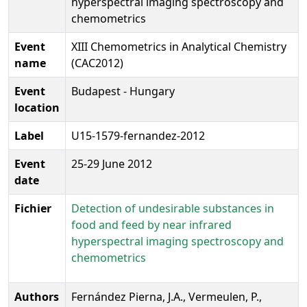
hyperspectral imaging spectroscopy and
chemometrics
Event
XIII Chemometrics in Analytical Chemistry
name
(CAC2012)
Event
Budapest - Hungary
location
Label
U15-1579-fernandez-2012
Event
25-29 June 2012
date
Fichier
Detection of undesirable substances in
food and feed by near infrared
hyperspectral imaging spectroscopy and
chemometrics
Authors
Fernández Pierna, J.A., Vermeulen, P.,