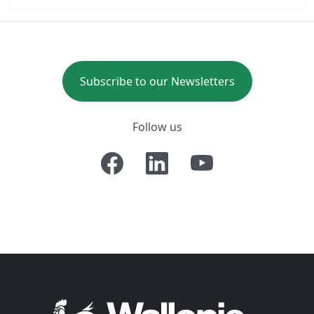
Subscribe to our Newsletters
Follow us