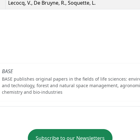
Lecocq, V., De Bruyne, R., Soquette, L.
BASE
BASE publishes original papers in the fields of life sciences: env
and technology, forest and natural space management, agronomi
chemistry and bio-industries
Subscribe to our Newsletters