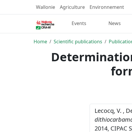
Wallonie
Agriculture
Environnement
Events
News
Home
Scientific publications
Publicatio
Determination
for
Lecocq, V. , D
dithiocarbama
2014, CIPAC 