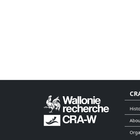
CR
Histo
Abou
Org