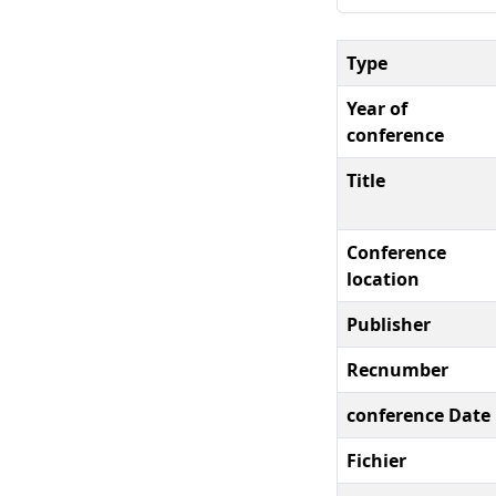
Type
Year of
conference
Title
Conference
location
Publisher
Recnumber
conference Date
Fichier