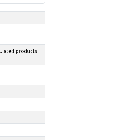
ulated products