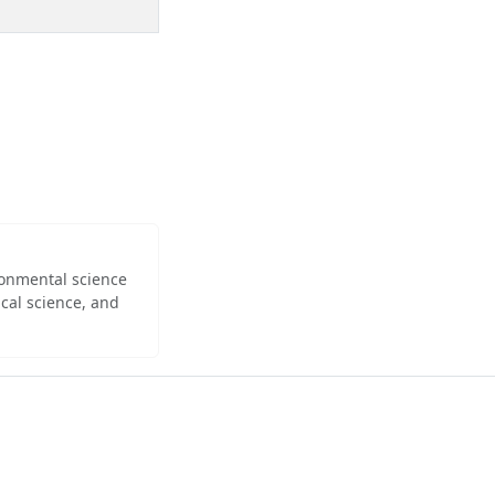
ironmental science
cal science, and