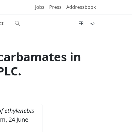
Jobs
Press
Addressbook
ct
FR
ocarbamates in
PLC.
f ethylenebis
um, 24 June