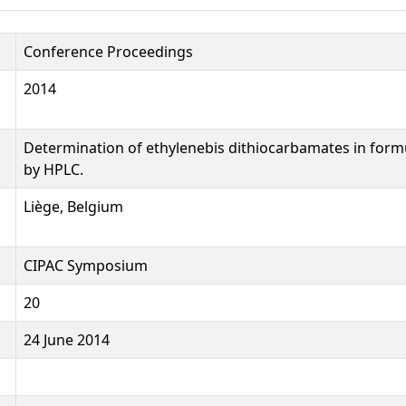
Conference Proceedings
2014
Determination of ethylenebis dithiocarbamates in form
by HPLC.
Liège, Belgium
CIPAC Symposium
20
24 June 2014