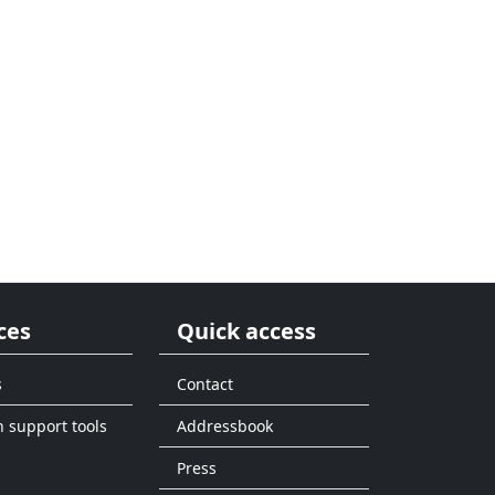
ces
Quick access
s
Contact
n support tools
Addressbook
Press