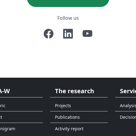
Follow us
A-W
The research
Servi
ric
Projects
Analysi
t
Publications
Decisio
anigram
Activity report