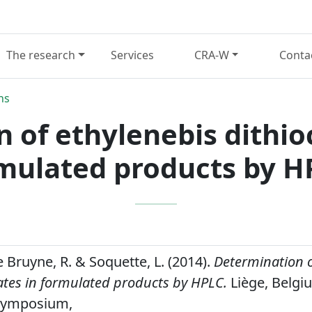
The research
Services
CRA-W
Conta
ns
 of ethylenebis dithi
mulated products by H
e Bruyne, R. & Soquette, L. (2014).
Determination o
tes in formulated products by HPLC.
Liège, Belgi
Symposium,