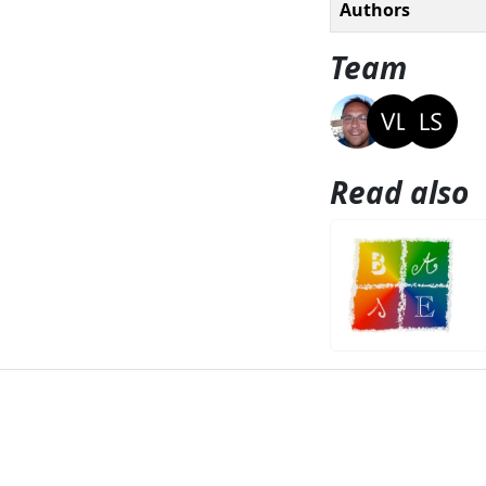
Authors
Team
Read also