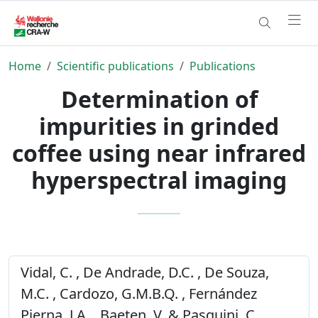
Home
Scientific publications
Publications
Determination of
impurities in grinded
coffee using near infrared
hyperspectral imaging
Vidal, C. , De Andrade, D.C. , De Souza,
M.C. , Cardozo, G.M.B.Q. , Fernández
Pierna, J.A. , Baeten, V. & Pasquini, C.