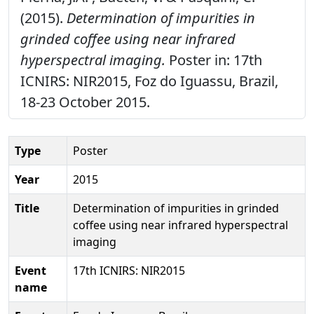
(2015).
Determination of impurities in
grinded coffee using near infrared
hyperspectral imaging.
Poster in: 17th
ICNIRS: NIR2015, Foz do Iguassu, Brazil,
18-23 October 2015.
Type
Poster
Year
2015
Title
Determination of impurities in grinded
coffee using near infrared hyperspectral
imaging
Event
17th ICNIRS: NIR2015
name