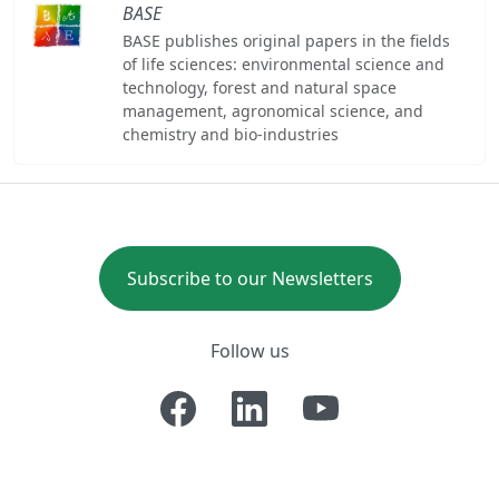
BASE
BASE publishes original papers in the fields
of life sciences: environmental science and
technology, forest and natural space
management, agronomical science, and
chemistry and bio-industries
Subscribe to our Newsletters
Follow us