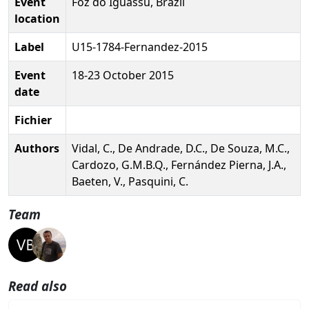
Event
Foz do Iguassu, Brazil
location
Label
U15-1784-Fernandez-2015
Event
18-23 October 2015
date
Fichier
Authors
Vidal, C., De Andrade, D.C., De Souza, M.C.,
Cardozo, G.M.B.Q., Fernández Pierna, J.A.,
Baeten, V., Pasquini, C.
Team
Read also