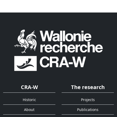
CRA-W
The research
Historic
Projects
About
Publications