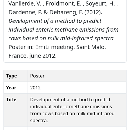
Vanlierde, V. , Froidmont, E. , Soyeurt, H. ,
Dardenne, P. & Dehareng, F. (2012).
Development of a method to predict
individual enteric methane emissions from
cows based on milk mid-infrared spectra.
Poster in: EmiLi meeting, Saint Malo,
France, june 2012.
Type
Poster
Year
2012
Title
Development of a method to predict
individual enteric methane emissions
from cows based on milk mid-infrared
spectra.