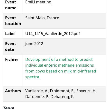
Event
EmiLi meeting
name
Event
Saint Malo, France
location
Label
U14_1415_Vanlierde_2012.pdf
Event
june 2012
date
Fichier
Development of a method to predict
individual enteric methane emissions
from cows based on milk mid-infrared
spectra.
Authors
Vanlierde, V., Froidmont, E., Soyeurt, H.,
Dardenne, P., Dehareng, F.
Team