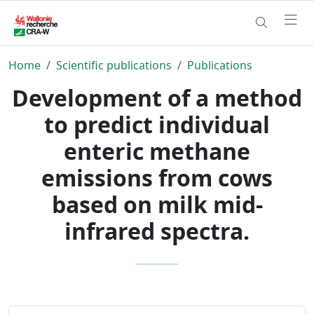
Home
Scientific publications
Publications
Development of a method
to predict individual
enteric methane
emissions from cows
based on milk mid-
infrared spectra.