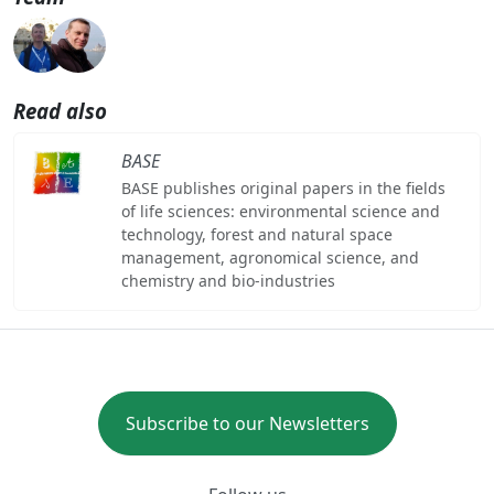
Read also
BASE
BASE publishes original papers in the fields
of life sciences: environmental science and
technology, forest and natural space
management, agronomical science, and
chemistry and bio-industries
Subscribe to our Newsletters