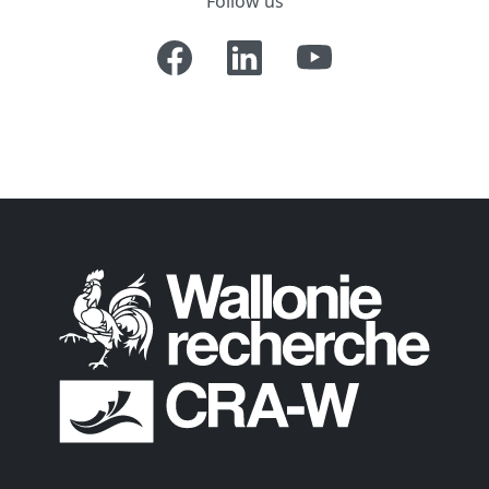
Follow us