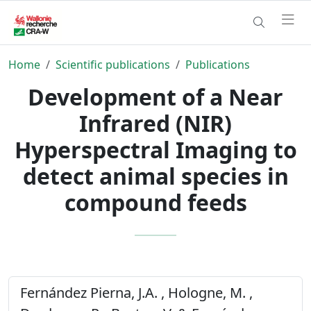
Home
Scientific publications
Publications
Development of a Near
Infrared (NIR)
Hyperspectral Imaging to
detect animal species in
compound feeds
Fernández Pierna, J.A. , Hologne, M. ,