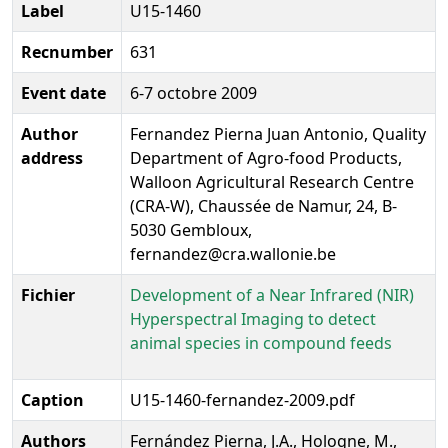
Label
U15-1460
Recnumber
631
Event date
6-7 octobre 2009
Author
Fernandez Pierna Juan Antonio, Quality
address
Department of Agro-food Products,
Walloon Agricultural Research Centre
(CRA-W), Chaussée de Namur, 24, B-
5030 Gembloux,
fernandez@cra.wallonie.be
Fichier
Development of a Near Infrared (NIR)
Hyperspectral Imaging to detect
animal species in compound feeds
Caption
U15-1460-fernandez-2009.pdf
Authors
Fernández Pierna, J.A., Hologne, M.,