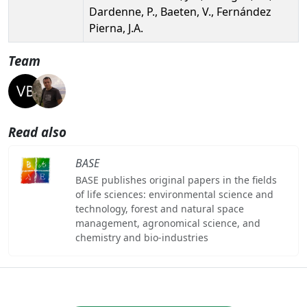
Dardenne, P., Baeten, V., Fernández
Pierna, J.A.
Team
Read also
BASE
BASE publishes original papers in the fields
of life sciences: environmental science and
technology, forest and natural space
management, agronomical science, and
chemistry and bio-industries