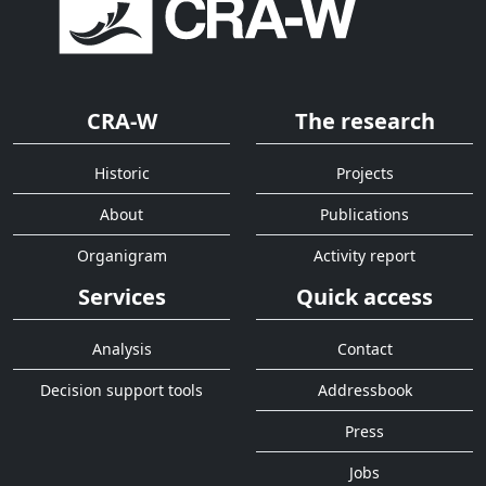
CRA-W
The research
Historic
Projects
About
Publications
Organigram
Activity report
Services
Quick access
Analysis
Contact
Decision support tools
Addressbook
Press
Jobs