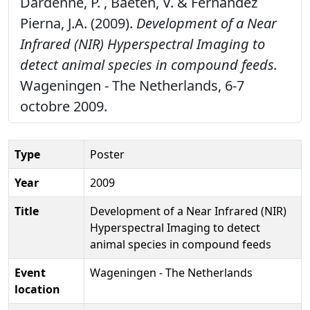
Dardenne, P. , Baeten, V. & Fernández
Pierna, J.A. (2009).
Development of a Near
Infrared (NIR) Hyperspectral Imaging to
detect animal species in compound feeds.
Wageningen - The Netherlands, 6-7
octobre 2009.
Type
Poster
Year
2009
Title
Development of a Near Infrared (NIR)
Hyperspectral Imaging to detect
animal species in compound feeds
Event
Wageningen - The Netherlands
location