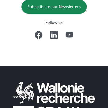
Subscribe to our Newsletters
Follow us