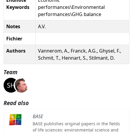
Keywords
performances\Environmental
performances\GHG balance
Notes
A.V.
Fichier
Authors
Vannerom, A., Franck, A.G., Ghysel, F.,
Schmit, T., Hennart, S., Stilmant, D.
Team
Read also
BASE
BASE publishes original papers in the fields
of life sciences: environmental science and