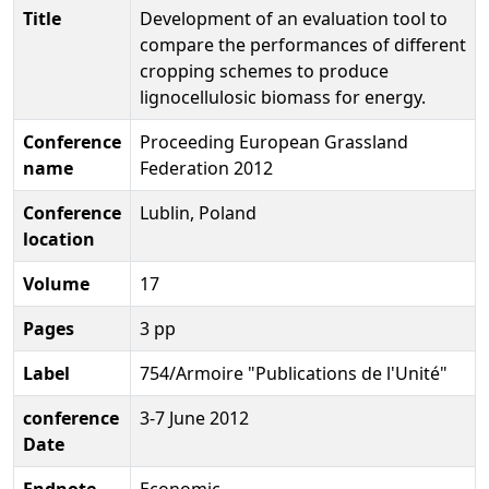
Title
Development of an evaluation tool to
compare the performances of different
cropping schemes to produce
lignocellulosic biomass for energy.
Conference
Proceeding European Grassland
name
Federation 2012
Conference
Lublin, Poland
location
Volume
17
Pages
3 pp
Label
754/Armoire "Publications de l'Unité"
conference
3-7 June 2012
Date
Endnote
Economic