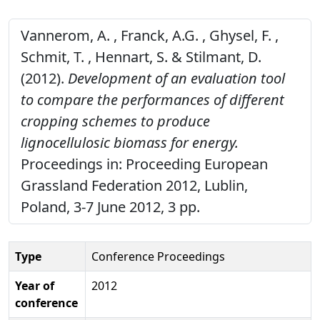
Vannerom, A. , Franck, A.G. , Ghysel, F. ,
Schmit, T. , Hennart, S. & Stilmant, D.
(2012).
Development of an evaluation tool
to compare the performances of different
cropping schemes to produce
lignocellulosic biomass for energy.
Proceedings in: Proceeding European
Grassland Federation 2012, Lublin,
Poland, 3-7 June 2012, 3 pp.
Type
Conference Proceedings
Year of
2012
conference