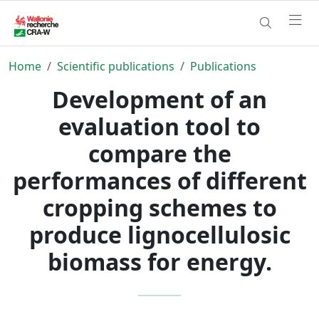
Home
Scientific publications
Publications
Development of an
evaluation tool to
compare the
performances of different
cropping schemes to
produce lignocellulosic
biomass for energy.