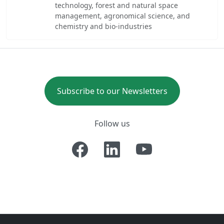
technology, forest and natural space
management, agronomical science, and
chemistry and bio-industries
Subscribe to our Newsletters
Follow us