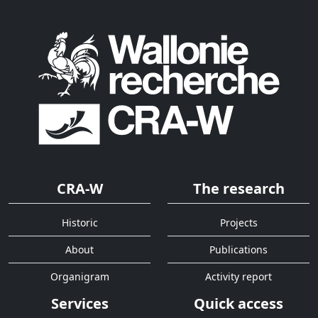
CRA-W
The research
Historic
Projects
About
Publications
Organigram
Activity report
Services
Quick access