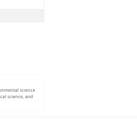
ironmental science
cal science, and