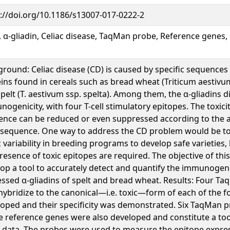
://doi.org/10.1186/s13007-017-0222-2
, α-gliadin, Celiac disease, TaqMan probe, Reference genes,
round: Celiac disease (CD) is caused by specific sequences
ins found in cereals such as bread wheat (Triticum aestivu
pelt (T. aestivum ssp. spelta). Among them, the α-gliadins d
ogenicity, with four T-cell stimulatory epitopes. The toxici
nce can be reduced or even suppressed according to the al
 sequence. One way to address the CD problem would be to
ic variability in breeding programs to develop safe varieties, 
resence of toxic epitopes are required. The objective of thi
op a tool to accurately detect and quantify the immunogen
ssed α-gliadins of spelt and bread wheat. Results: Four T
hybridize to the canonical—i.e. toxic—form of each of the 
oped and their specificity was demonstrated. Six TaqMan p
e reference genes were also developed and constitute a too
data. The probes were used to measure the epitope express