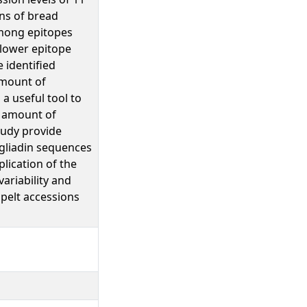
ons of bread
among epitopes
 lower epitope
 identified
amount of
a useful tool to
l amount of
tudy provide
-gliadin sequences
lication of the
ariability and
spelt accessions