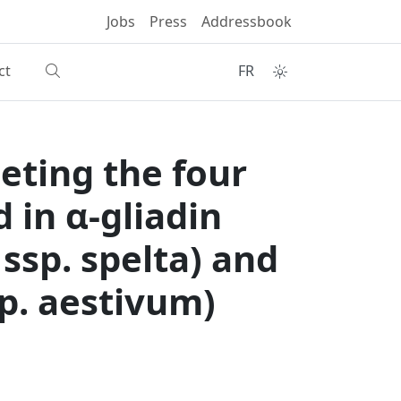
Jobs
Press
Addressbook
ct
FR
ting the four
 in α‑gliadin
ssp. spelta) and
p. aestivum)