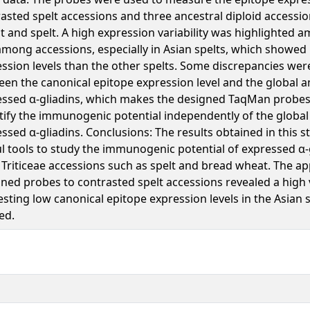
asted spelt accessions and three ancestral diploid accessi
 and spelt. A high expression variability was highlighted 
mong accessions, especially in Asian spelts, which showed
ssion levels than the other spelts. Some discrepancies were
en the canonical epitope expression level and the global 
ssed α-gliadins, which makes the designed TaqMan probes 
ify the immunogenic potential independently of the globa
ssed α-gliadins. Conclusions: The results obtained in this s
l tools to study the immunogenic potential of expressed α
Triticeae accessions such as spelt and bread wheat. The app
ned probes to contrasted spelt accessions revealed a high v
esting low canonical epitope expression levels in the Asian 
ed.