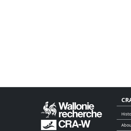
CR
Histo
Abou