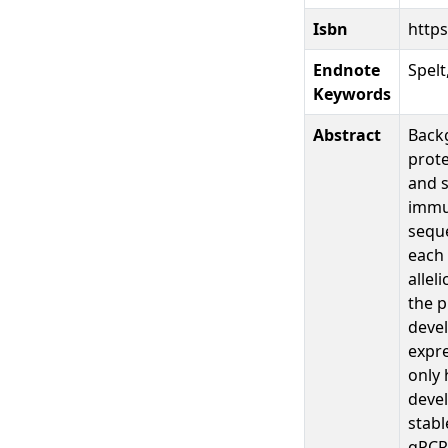
Isbn
https
Endnote
Spelt
Keywords
Abstract
Backg
prote
and s
immun
seque
each
allel
the p
devel
expre
only 
devel
stabl
qPCR 