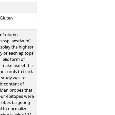
 Gluten
 of gluten
m ssp. aestivum)
isplay the highest
ty of each epitope
lelic form of
 make use of this
but tools to track
s study was to
ic content of
aqMan probes that
four epitopes were
robes targeting
l to normalize
ion levels of 11