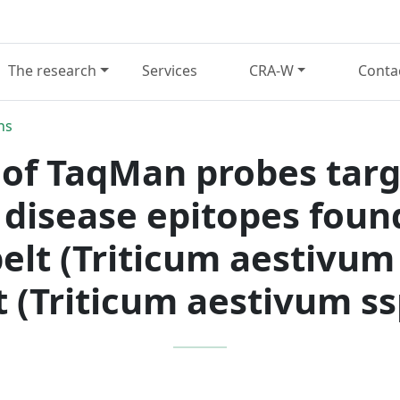
The research
Services
CRA-W
Conta
ns
of TaqMan probes targe
 disease epitopes found
elt (Triticum aestivum 
 (Triticum aestivum ss