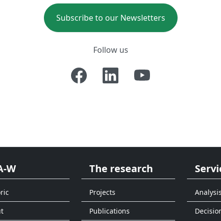
Subscribe to our Newsletters
Follow us
A-W
The research
Servi
ric
Projects
Analysi
t
Publications
Decisio