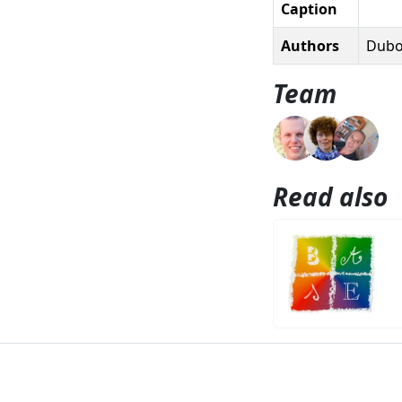
Caption
Authors
Duboi
Team
Read also