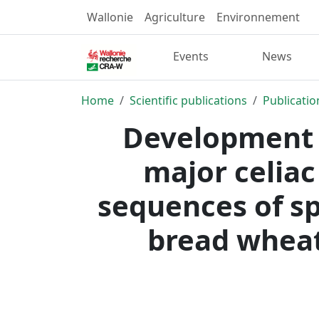
Wallonie
Agriculture
Environnement
Events
News
Home
Scientific publications
Publicatio
Development 
major celiac
sequences of sp
bread wheat