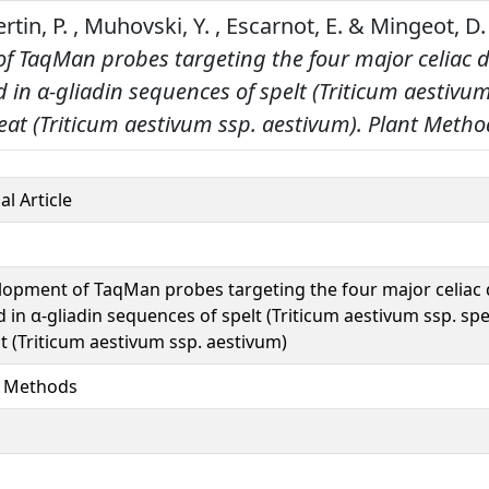
ertin, P. , Muhovski, Y. , Escarnot, E. & Mingeot, D.
f TaqMan probes targeting the four major celiac d
 in α‑gliadin sequences of spelt (Triticum aestivum
at (Triticum aestivum ssp. aestivum).
Plant Metho
al Article
opment of TaqMan probes targeting the four major celiac 
 in α‑gliadin sequences of spelt (Triticum aestivum ssp. sp
 (Triticum aestivum ssp. aestivum)
t Methods