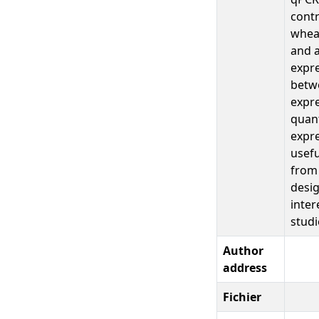
contr
wheat
and a
expre
betwe
expre
quant
expre
usefu
from 
desig
inter
studi
Author
address
Fichier