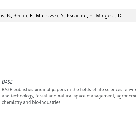
s, B., Bertin, P., Muhovski, Y., Escarnot, E., Mingeot, D.
BASE
BASE publishes original papers in the fields of life sciences: env
and technology, forest and natural space management, agronomi
chemistry and bio-industries