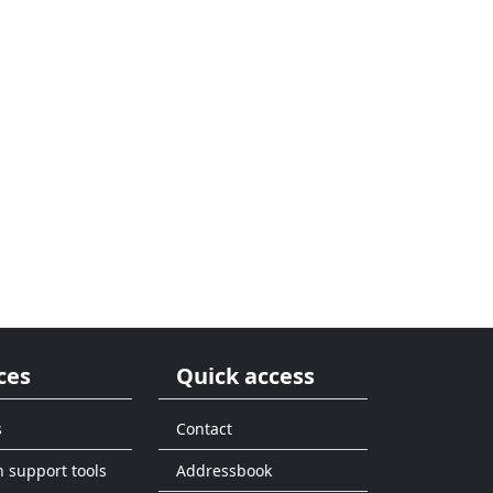
ces
Quick access
s
Contact
n support tools
Addressbook