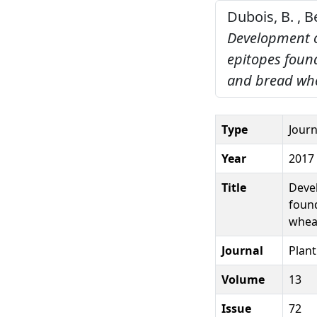
Dubois, B. , B
Development o
epitopes found
and bread whe
Type
Journ
Year
2017
Title
Devel
found
wheat
Journal
Plan
Volume
13
Issue
72