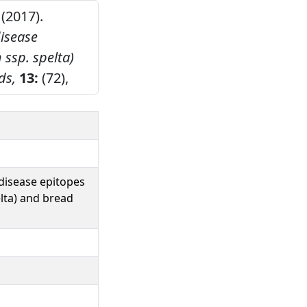
 (2017).
isease
 ssp. spelta)
ds,
13:
(72),
disease epitopes
elta) and bread