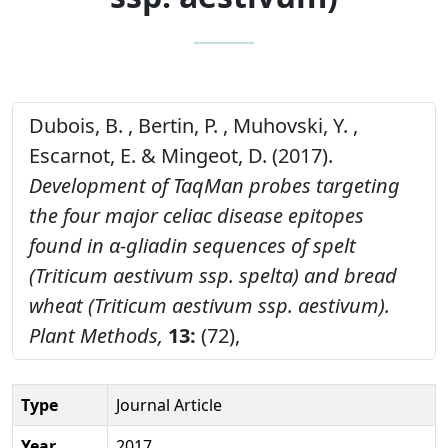
Dubois, B. , Bertin, P. , Muhovski, Y. ,
Escarnot, E. & Mingeot, D. (2017).
Development of TaqMan probes targeting
the four major celiac disease epitopes
found in α‑gliadin sequences of spelt
(Triticum aestivum ssp. spelta) and bread
wheat (Triticum aestivum ssp. aestivum).
Plant Methods,
13:
(72),
Type
Journal Article
Year
2017