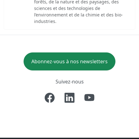
forêts, de la nature et des paysages, des
sciences et des technologies de
l’environnement et de la chimie et des bio-
industries.
Abonnez-vous à nos newsletters
Suivez-nous