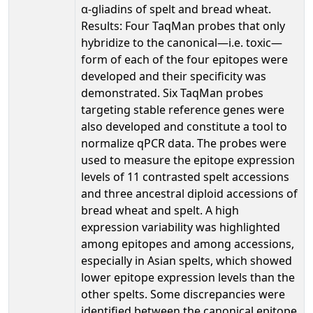
α-gliadins of spelt and bread wheat.
Results: Four TaqMan probes that only
hybridize to the canonical—i.e. toxic—
form of each of the four epitopes were
developed and their specificity was
demonstrated. Six TaqMan probes
targeting stable reference genes were
also developed and constitute a tool to
normalize qPCR data. The probes were
used to measure the epitope expression
levels of 11 contrasted spelt accessions
and three ancestral diploid accessions of
bread wheat and spelt. A high
expression variability was highlighted
among epitopes and among accessions,
especially in Asian spelts, which showed
lower epitope expression levels than the
other spelts. Some discrepancies were
identified between the canonical epitope