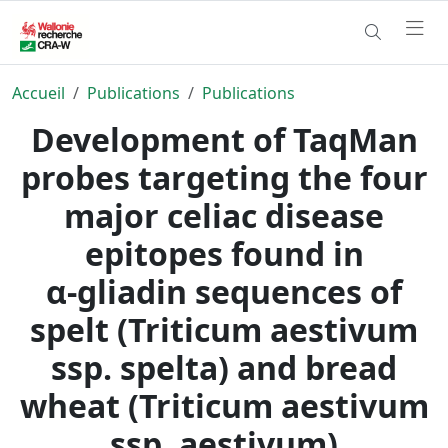
Accueil
Publications
Publications
Development of TaqMan
probes targeting the four
major celiac disease
epitopes found in
α‑gliadin sequences of
spelt (Triticum aestivum
ssp. spelta) and bread
wheat (Triticum aestivum
ssp. aestivum)