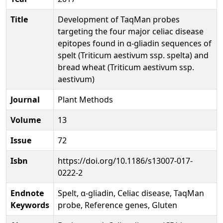
Title
Development of TaqMan probes
targeting the four major celiac disease
epitopes found in α‑gliadin sequences of
spelt (Triticum aestivum ssp. spelta) and
bread wheat (Triticum aestivum ssp.
aestivum)
Journal
Plant Methods
Volume
13
Issue
72
Isbn
https://doi.org/10.1186/s13007-017-
0222-2
Endnote
Spelt, α-gliadin, Celiac disease, TaqMan
Keywords
probe, Reference genes, Gluten