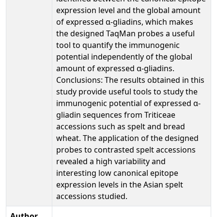
expression level and the global amount
of expressed α-gliadins, which makes
the designed TaqMan probes a useful
tool to quantify the immunogenic
potential independently of the global
amount of expressed α-gliadins.
Conclusions: The results obtained in this
study provide useful tools to study the
immunogenic potential of expressed α-
gliadin sequences from Triticeae
accessions such as spelt and bread
wheat. The application of the designed
probes to contrasted spelt accessions
revealed a high variability and
interesting low canonical epitope
expression levels in the Asian spelt
accessions studied.
Author