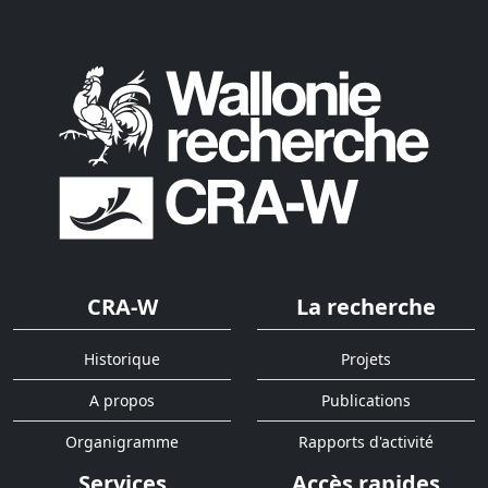
CRA-W
La recherche
Historique
Projets
A propos
Publications
Organigramme
Rapports d'activité
Services
Accès rapides