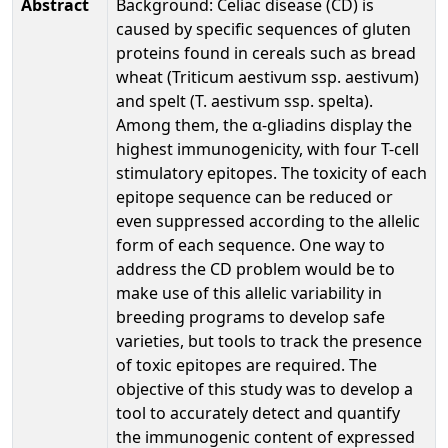
Abstract
Background: Celiac disease (CD) is
caused by specific sequences of gluten
proteins found in cereals such as bread
wheat (Triticum aestivum ssp. aestivum)
and spelt (T. aestivum ssp. spelta).
Among them, the α-gliadins display the
highest immunogenicity, with four T-cell
stimulatory epitopes. The toxicity of each
epitope sequence can be reduced or
even suppressed according to the allelic
form of each sequence. One way to
address the CD problem would be to
make use of this allelic variability in
breeding programs to develop safe
varieties, but tools to track the presence
of toxic epitopes are required. The
objective of this study was to develop a
tool to accurately detect and quantify
the immunogenic content of expressed