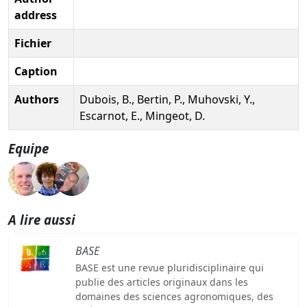
address
Fichier
Caption
Authors
Dubois, B., Bertin, P., Muhovski, Y.,
Escarnot, E., Mingeot, D.
Equipe
A lire aussi
BASE
BASE est une revue pluridisciplinaire qui
publie des articles originaux dans les
domaines des sciences agronomiques, des