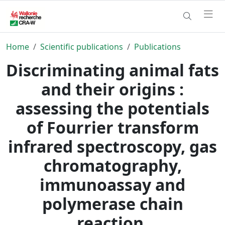
Home
Scientific publications
Publications
Discriminating animal fats
and their origins :
assessing the potentials
of Fourrier transform
infrared spectroscopy, gas
chromatography,
immunoassay and
polymerase chain
reaction.