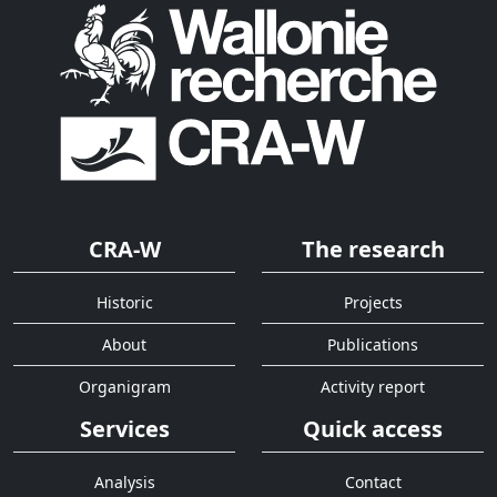
CRA-W
The research
Historic
Projects
About
Publications
Organigram
Activity report
Services
Quick access
Analysis
Contact