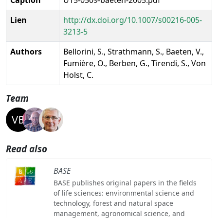
Lien
http://dx.doi.org/10.1007/s00216-005-
3213-5
Authors
Bellorini, S., Strathmann, S., Baeten, V.,
Fumière, O., Berben, G., Tirendi, S., Von
Holst, C.
Team
Read also
BASE
BASE publishes original papers in the fields
of life sciences: environmental science and
technology, forest and natural space
management, agronomical science, and