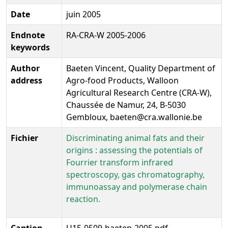
Date
juin 2005
Endnote
RA-CRA-W 2005-2006
keywords
Author
Baeten Vincent, Quality Department of
address
Agro-food Products, Walloon
Agricultural Research Centre (CRA-W),
Chaussée de Namur, 24, B-5030
Gembloux, baeten@cra.wallonie.be
Fichier
Discriminating animal fats and their
origins : assessing the potentials of
Fourrier transform infrared
spectroscopy, gas chromatography,
immunoassay and polymerase chain
reaction.
Caption
U15-0509-baeten-2005.pdf