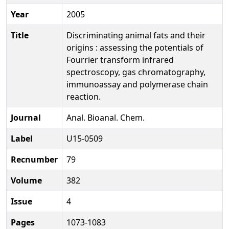
Year
2005
Title
Discriminating animal fats and their
origins : assessing the potentials of
Fourrier transform infrared
spectroscopy, gas chromatography,
immunoassay and polymerase chain
reaction.
Journal
Anal. Bioanal. Chem.
Label
U15-0509
Recnumber
79
Volume
382
Issue
4
Pages
1073-1083