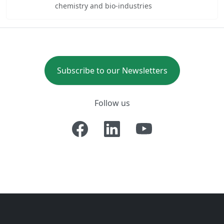
chemistry and bio-industries
Subscribe to our Newsletters
Follow us