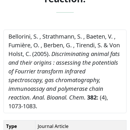
Bellorini, S. , Strathmann, S. , Baeten, V. ,
Fumière, O. , Berben, G. , Tirendi, S. & Von
Holst, C. (2005).
Discriminating animal fats
and their origins : assessing the potentials
of Fourrier transform infrared
spectroscopy, gas chromatography,
immunoassay and polymerase chain
reaction.
Anal. Bioanal. Chem.
382:
(4),
1073-1083.
Type
Journal Article